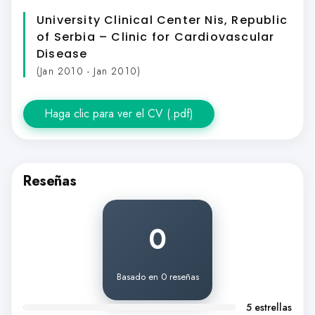
University Clinical Center Nis, Republic
of Serbia – Clinic for Cardiovascular
Disease
(Jan 2010 - Jan 2010)
Haga clic para ver el CV (.pdf)
Reseñas
0
Basado en 0 reseñas
5 estrellas