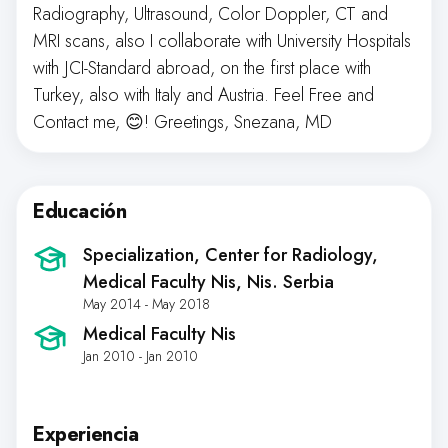
Radiography, Ultrasound, Color Doppler, CT and
MRI scans, also I collaborate with University Hospitals
with JCI-Standard abroad, on the first place with
Turkey, also with Italy and Austria. Feel Free and
Contact me, 😊! Greetings, Snezana, MD
Educación
Specialization, Center for Radiology,
Medical Faculty Nis
, Nis. Serbia
May 2014 - May 2018
Medical Faculty Nis
Jan 2010 - Jan 2010
Experiencia