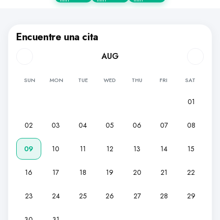
Encuentre una cita
AUG
SUN
MON
TUE
WED
THU
FRI
SAT
01
02
03
04
05
06
07
08
09
10
11
12
13
14
15
16
17
18
19
20
21
22
23
24
25
26
27
28
29
30
31