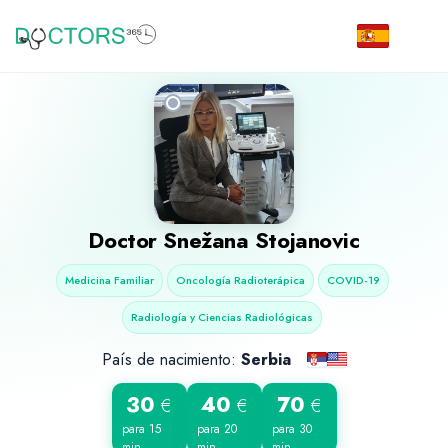
Doctor
Snežana Stojanovic
Medicina Familiar
Oncología Radioterápica
COVID-19
Radiología y Ciencias Radiológicas
País de nacimiento:
Serbia
30
40
70
€
€
€
para 15
para 20
para 30
min
min
min