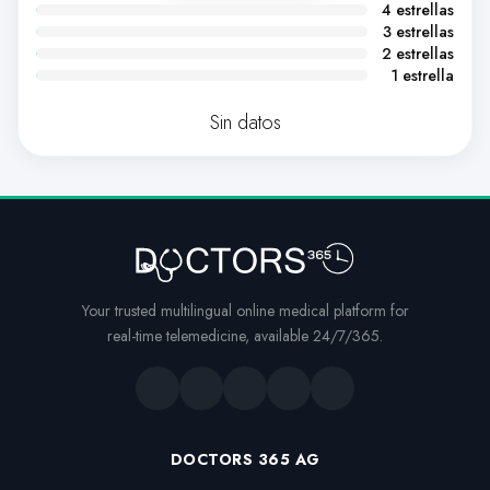
4 estrellas
3 estrellas
2 estrellas
1 estrella
Sin datos
Your trusted multilingual online medical platform for
real-time telemedicine, available 24/7/365.
DOCTORS 365 AG