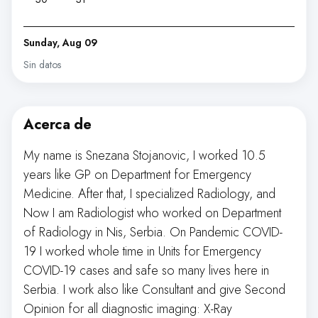
Sunday, Aug 09
Sin datos
Acerca de
My name is Snezana Stojanovic, I worked 10.5
years like GP on Department for Emergency
Medicine. After that, I specialized Radiology, and
Now I am Radiologist who worked on Department
of Radiology in Nis, Serbia. On Pandemic COVID-
19 I worked whole time in Units for Emergency
COVID-19 cases and safe so many lives here in
Serbia. I work also like Consultant and give Second
Opinion for all diagnostic imaging: X-Ray