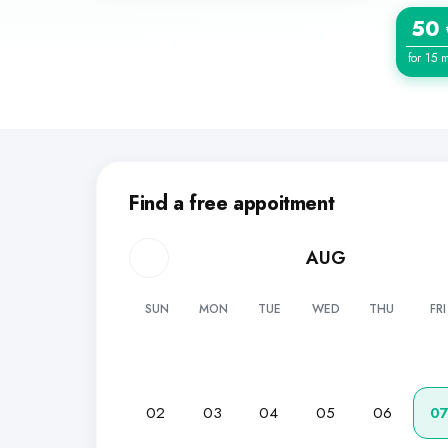
50
for 15 
Find a free appoitment
AUG
SUN
MON
TUE
WED
THU
FRI
02
03
04
05
06
0