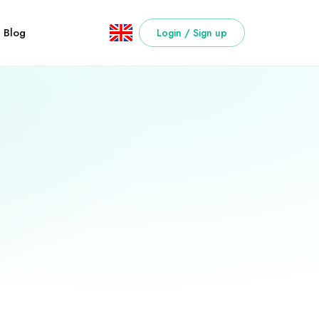
Blog
Login / Sign up