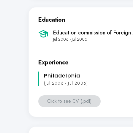
Education
Education commission of Foreign
Jul 2006 - Jul 2006
Experience
Philadelphia
(Jul 2006 - Jul 2006)
Click to see CV (.pdf)