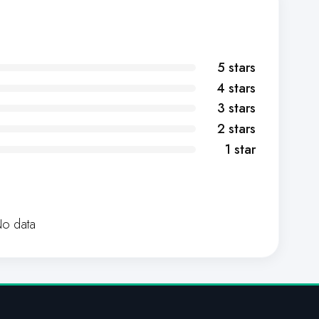
5 stars
4 stars
3 stars
2 stars
1 star
o data