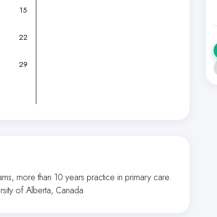
15
22
29
ms, more than 10 years practice in primary care.
rsity of Alberta, Canada