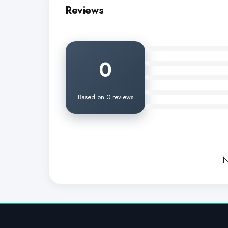
Reviews
0
Based on 0 reviews
N