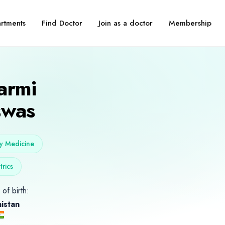
Find Doctor
Join as a doctor
Membership
rtments
armi
swas
y Medicine
trics
of birth:
istan