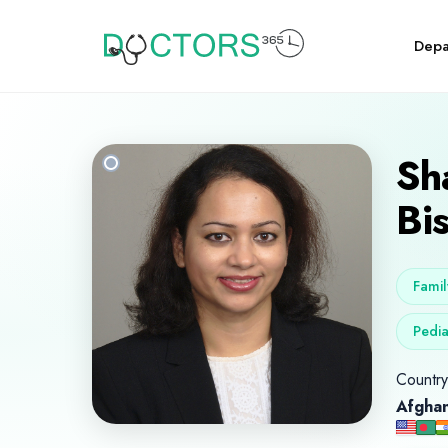
Depa
Sh
Bi
Famil
Pedia
Country 
Afghan