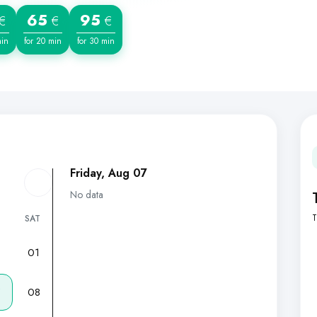
65
95
€
€
€
min
for 20 min
for 30 min
Friday, Aug 07
No data
T
SAT
01
7
08