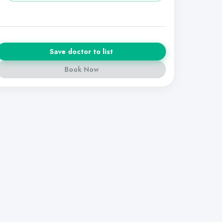
Save doctor to list
Book Now