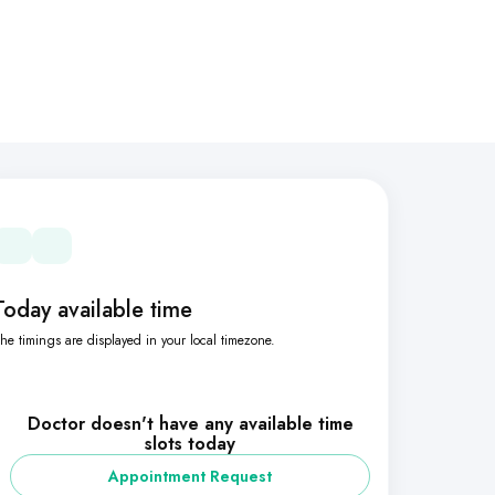
Today available time
he timings are displayed in your local timezone.
Doctor doesn't have any available time
slots today
Appointment Request