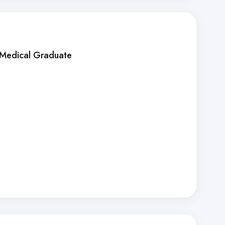
 Medical Graduate