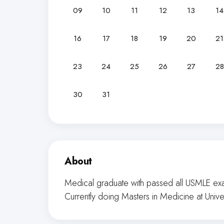
09
10
11
12
13
14
16
17
18
19
20
21
23
24
25
26
27
28
30
31
About
Medical graduate with passed all USMLE exa
Currently doing Masters in Medicine at Unive