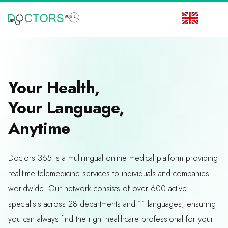
Your Health,
Your Language,
Anytime
Doctors 365 is a multilingual online medical platform providing
real-time telemedicine services to individuals and companies
worldwide. Our network consists of over 600 active
specialists across 28 departments and 11 languages, ensuring
you can always find the right healthcare professional for your