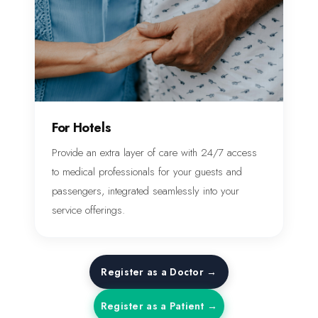
For Hotels
Provide an extra layer of care with 24/7 access
to medical professionals for your guests and
passengers, integrated seamlessly into your
service offerings.
Register as a Doctor →
Register as a Patient →