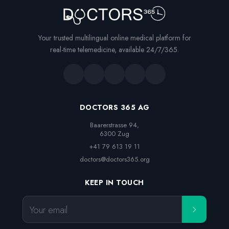
Your trusted multilingual online medical platform for
real-time telemedicine, available 24/7/365.
DOCTORS 365 AG
Baarerstrasse 94,

6300 Zug
+41 79 613 19 11
doctors@doctors365.org
KEEP IN TOUCH
Your email