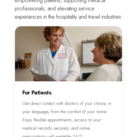
empowering patients, supporting medical
professionals, and elevating service
experiences in the hospitality and travel industries
For Patients
Get direct contact with doctors of your choice, in
your language, from the comfort of your home.
Enjoy flexible appointments, access to your
medical records securely, and online
prescriptions—all available 24/7.