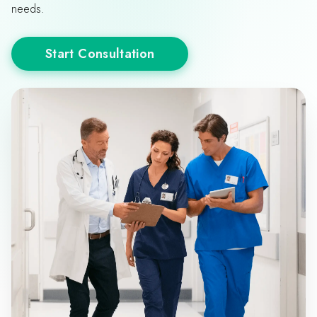
needs.
Start Consultation