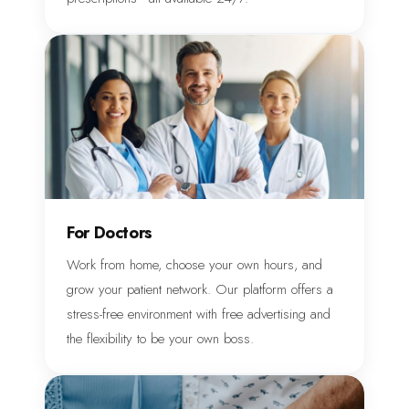
For Doctors
Work from home, choose your own hours, and
grow your patient network. Our platform offers a
stress-free environment with free advertising and
the flexibility to be your own boss.