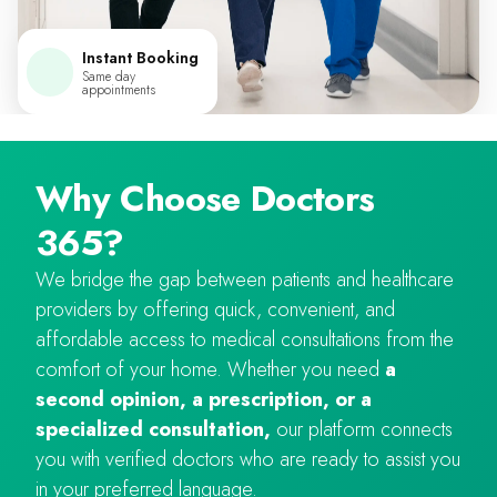
Instant Booking
Same day
appointments
Why Choose Doctors
365?
We bridge the gap between patients and healthcare
providers by offering quick, convenient, and
affordable access to medical consultations from the
comfort of your home. Whether you need
a
second opinion, a prescription, or a
specialized consultation,
our platform connects
you with verified doctors who are ready to assist you
in your preferred language.