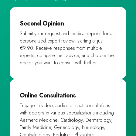
Second Opinion
Submit your request and medical reports for a
personalized expert review, starting at just
€9.90. Receive responses from multiple
experts, compare their advice, and choose the
doctor you want to consult with further.
Online Consultations
Engage in video, audio, or chat consultations
with doctors in various specializations including
Aesthetic Medicine, Cardiology, Dermatology,
Family Medicine, Gynecology, Neurology,
Ophthalmology, Pediatrics, Physiatrics,