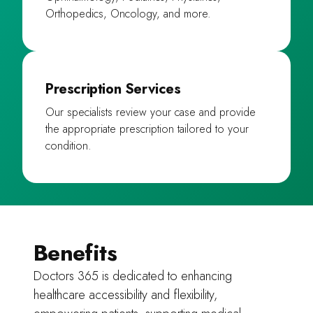
Orthopedics, Oncology, and more.
Prescription Services
Our specialists review your case and provide
the appropriate prescription tailored to your
condition.
Benefits
Doctors 365 is dedicated to enhancing
healthcare accessibility and flexibility,