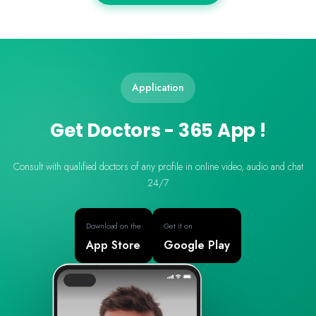
Application
Get Doctors - 365 App !
Consult with qualified doctors of any profile in online video, audio and chat
24/7
Download on the
Get it on
App Store
Google Play