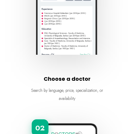
Choose a doctor
Search by language, price, specialization, or
availability
02