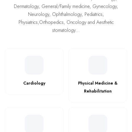
Dermatology, General/Family medicine, Gynecology,
Neurology, Ophthalmology, Pediatrics,
Physiatrics,Orthopedics, Oncology and Aesthetic
stomatology...
Cardiology
Physical Medicine &
Rehabilitation