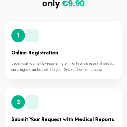
only
€9.90
1
Online Registration
Begin your journey by registering online. Provide essential details,
ensuring a seamless start to your Second Opinion process.
2
Submit Your Request with Medical Reports