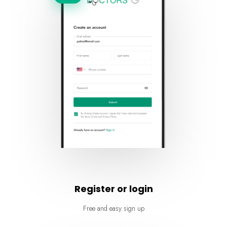
Register or login
Free and easy sign up