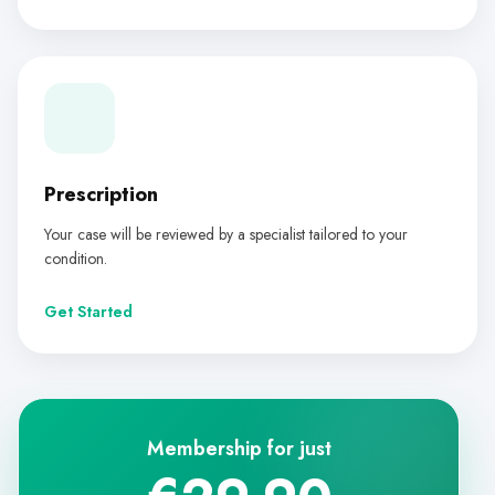
Prescription
Your case will be reviewed by a specialist tailored to your
condition.
Get Started
Membership for just