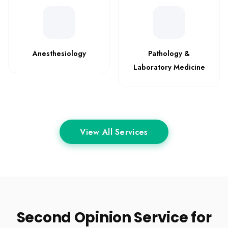
Anesthesiology
Pathology &
Laboratory Medicine
View All Services
Second Opinion Service for