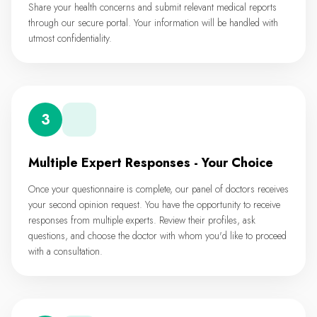
Share your health concerns and submit relevant medical reports
through our secure portal. Your information will be handled with
utmost confidentiality.
3
Multiple Expert Responses - Your Choice
Once your questionnaire is complete, our panel of doctors receives
your second opinion request. You have the opportunity to receive
responses from multiple experts. Review their profiles, ask
questions, and choose the doctor with whom you'd like to proceed
with a consultation.