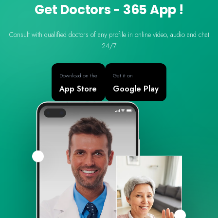
Get Doctors - 365 App !
Consult with qualified doctors of any profile in online video, audio and chat
24/7
Download on the
Get it on
App Store
Google Play