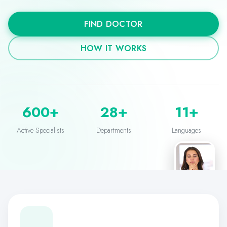
FIND DOCTOR
HOW IT WORKS
Verified Doctor
600+
28+
11+
Dr. Sarah Mitchell
General Medicine
Active Specialists
Departments
Languages
Live
You