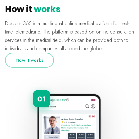
How it
works
Doctors 365 is a multilingual online medical platform for real-
time telemedicine. The platform is based on online consultation
services in the medical field, which can be provided both to
individuals and companies all around the globe.
How it works
01