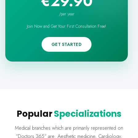
€29.90
/
per year
Join Now and Get Your First Consultation Free!
GET STARTED
Popular
Specializations
Medical branches which are primarily represented on
“Doctors 365“ are: Aesthetic medicine, Cardiology,