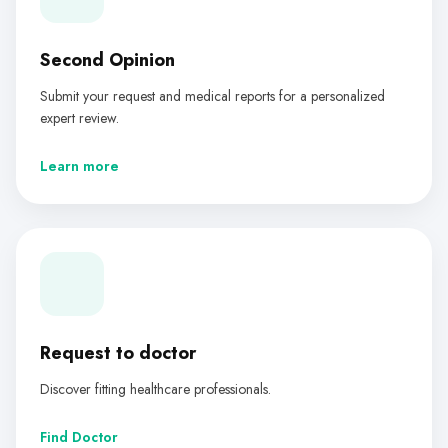
Second Opinion
Submit your request and medical reports for a personalized
expert review.
Learn more
Request to doctor
Discover fitting healthcare professionals.
Find Doctor