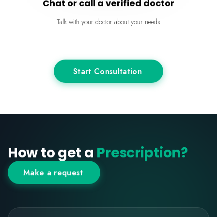
Chat or call a verified doctor
Talk with your doctor about your needs
Start Consultation
How to get a
Prescription?
Make a request