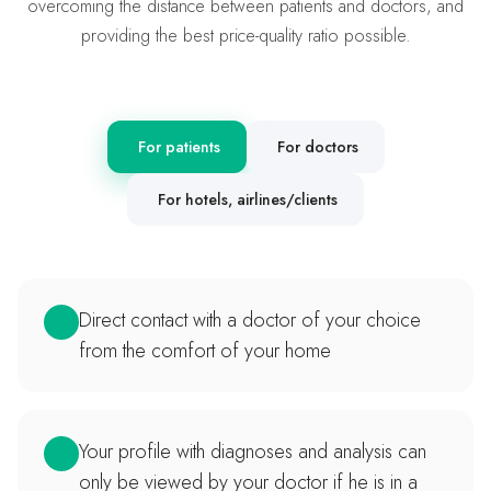
overcoming the distance between patients and doctors, and
providing the best price-quality ratio possible.
For patients
For doctors
For hotels, airlines/clients
Direct contact with a doctor of your choice
from the comfort of your home
Your profile with diagnoses and analysis can
only be viewed by your doctor if he is in a