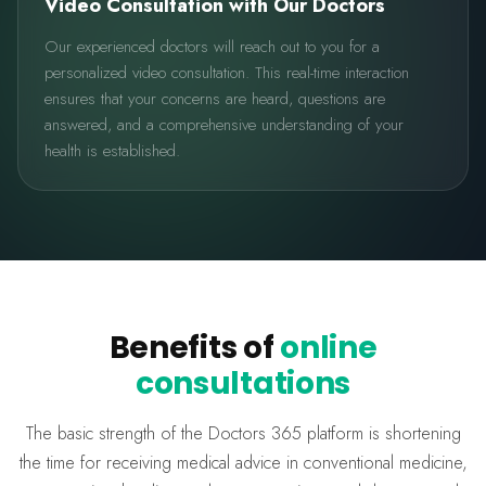
Video Consultation with Our Doctors
Our experienced doctors will reach out to you for a
personalized video consultation. This real-time interaction
ensures that your concerns are heard, questions are
answered, and a comprehensive understanding of your
health is established.
Benefits of
online
consultations
The basic strength of the Doctors 365 platform is shortening
the time for receiving medical advice in conventional medicine,