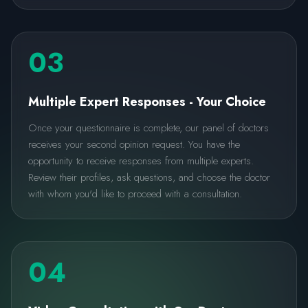
03
Multiple Expert Responses - Your Choice
Once your questionnaire is complete, our panel of doctors
receives your second opinion request. You have the
opportunity to receive responses from multiple experts.
Review their profiles, ask questions, and choose the doctor
with whom you'd like to proceed with a consultation.
04