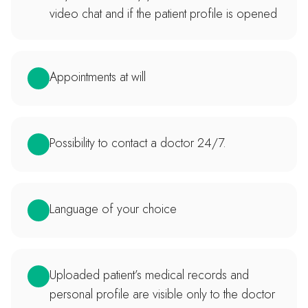
video chat and if the patient profile is opened
Appointments at will
Possibility to contact a doctor 24/7.
Language of your choice
Uploaded patient’s medical records and
personal profile are visible only to the doctor