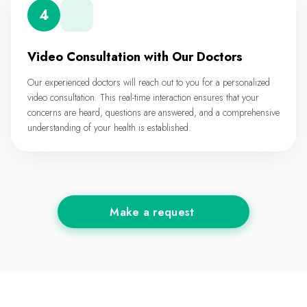
4
Video Consultation with Our Doctors
Our experienced doctors will reach out to you for a personalized
video consultation. This real-time interaction ensures that your
concerns are heard, questions are answered, and a comprehensive
understanding of your health is established.
Make a request