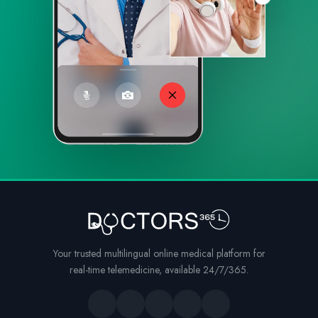
Your trusted multilingual online medical platform for
real-time telemedicine, available 24/7/365.