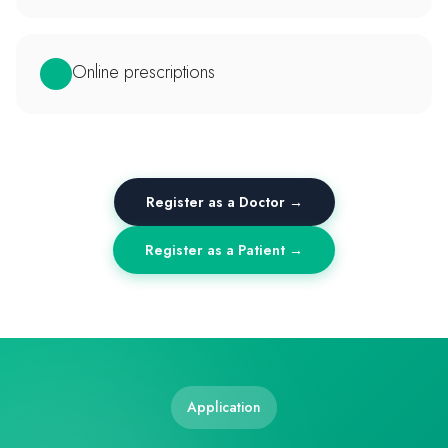
Online prescriptions
Register as a Doctor →
Register as a Patient →
Application