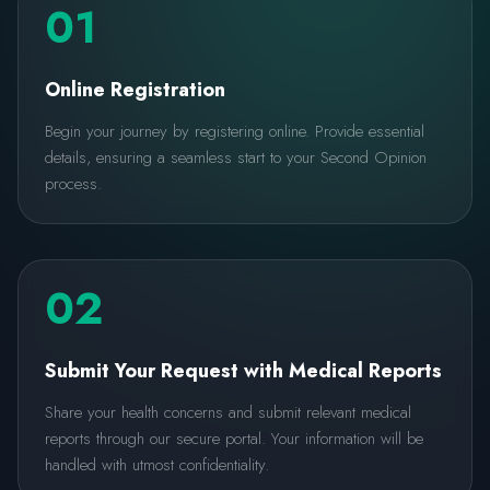
01
Online Registration
Begin your journey by registering online. Provide essential
details, ensuring a seamless start to your Second Opinion
process.
02
Submit Your Request with Medical Reports
Share your health concerns and submit relevant medical
reports through our secure portal. Your information will be
handled with utmost confidentiality.