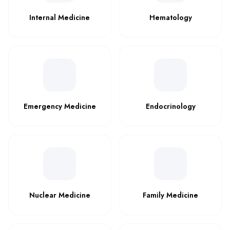
Internal Medicine
Hematology
Emergency Medicine
Endocrinology
Nuclear Medicine
Family Medicine