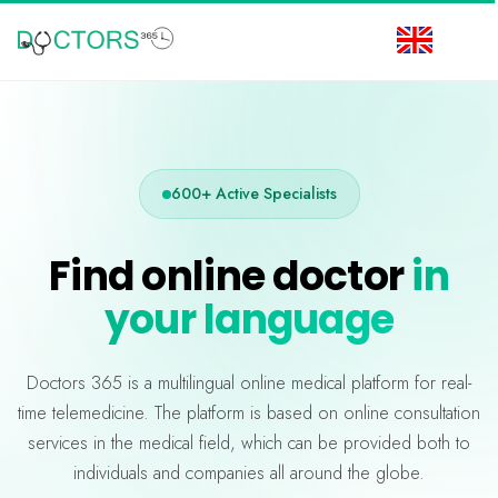
600+ Active Specialists
Find online doctor
in
your language
Doctors 365 is a multilingual online medical platform for real-
time telemedicine. The platform is based on online consultation
services in the medical field, which can be provided both to
individuals and companies all around the globe.