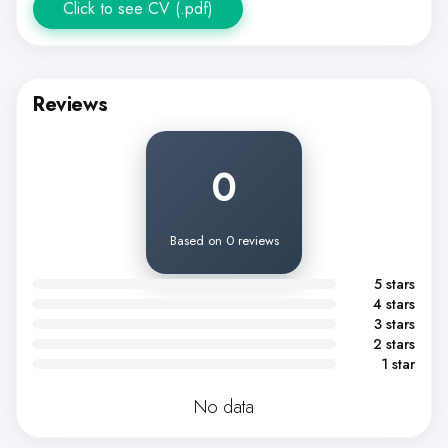
Click to see CV (.pdf)
Reviews
0
Based on 0 reviews
5 stars
4 stars
3 stars
2 stars
1 star
No data