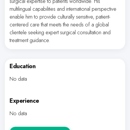
surgical expertise to patients worldwide. His
multilingual capabilities and international perspective
enable him to provide culturally sensitive, patient-
centered care that meets the needs of a global
clientele seeking expert surgical consultation and
treatment guidance.
Education
No data
Experience
No data