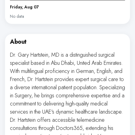
Friday, Aug 07
No data
About
Dr. Gary Hartstein, MD is a distinguished surgical
specialist based in Abu Dhabi, United Arab Emirates.
With multilingual proficiency in German, English, and
French, Dr. Hartstein provides expert surgical care to
a diverse international patient population. Specializing
in Surgery, he brings comprehensive expertise and a
commitment to delivering high-quality medical
services in the UAE's dynamic healthcare landscape.
Dr. Hartstein offers accessible telemedicine
consultations through Doctors365, extending his