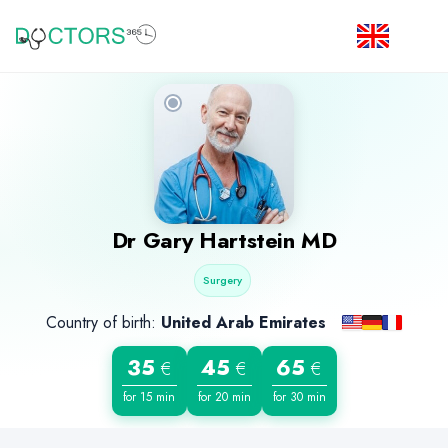
Dr
Gary Hartstein
MD
Surgery
Country of birth:
United Arab Emirates
35
45
65
€
€
€
for 15 min
for 20 min
for 30 min