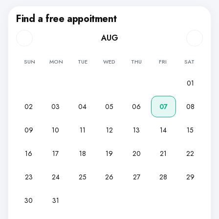
Find a free appoitment
AUG
SUN
MON
TUE
WED
THU
FRI
SAT
01
02
03
04
05
06
07
08
09
10
11
12
13
14
15
16
17
18
19
20
21
22
23
24
25
26
27
28
29
30
31