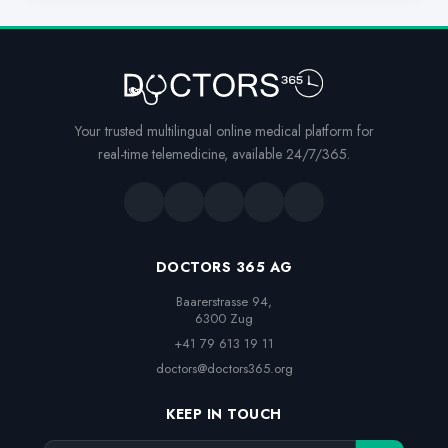
Your trusted multilingual online medical platform for
real-time telemedicine, available 24/7/365.
DOCTORS 365 AG
Baarerstrasse 94,

6300 Zug
+41 79 613 19 11
doctors@doctors365.org
KEEP IN TOUCH