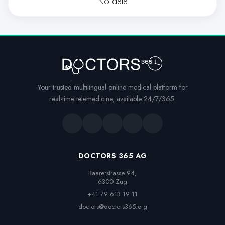
No data
Your trusted multilingual online medical platform for
real-time telemedicine, available 24/7/365.
DOCTORS 365 AG
Baarerstrasse 94,

6300 Zug
+41 79 613 19 11
doctors@doctors365.org