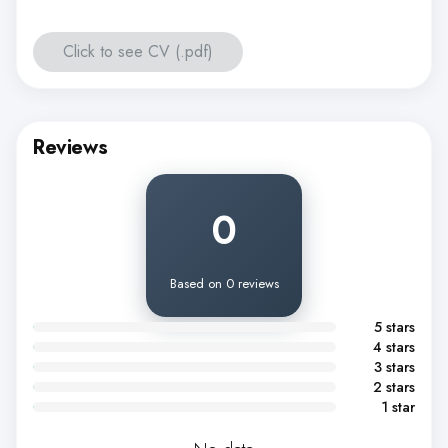
Click to see CV (.pdf)
Reviews
0
Based on 0 reviews
5 stars
4 stars
3 stars
2 stars
1 star