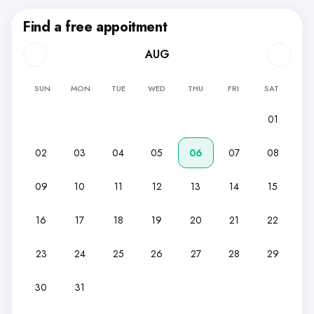
Find a free appoitment
AUG
SUN
MON
TUE
WED
THU
FRI
SAT
01
02
03
04
05
06
07
08
09
10
11
12
13
14
15
16
17
18
19
20
21
22
23
24
25
26
27
28
29
30
31