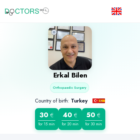
Erkal Bilen
Orthopaedic Surgery
Country of birth:
Turkey
30
40
50
€
€
€
for 15 min
for 20 min
for 30 min