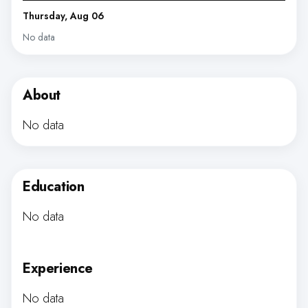
Thursday, Aug 06
No data
About
No data
Education
No data
Experience
No data