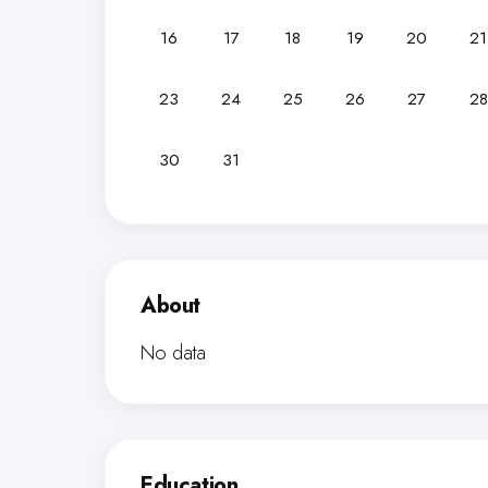
16
17
18
19
20
21
23
24
25
26
27
28
30
31
About
No data
Education