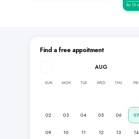
for 15 
Find a free appoitment
AUG
SUN
MON
TUE
WED
THU
FRI
02
03
04
05
06
0
09
10
11
12
13
14