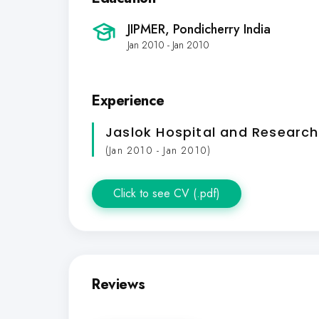
JIPMER, Pondicherry India
Jan 2010 - Jan 2010
Experience
Jaslok Hospital and Research
(Jan 2010 - Jan 2010)
Click to see CV (.pdf)
Reviews