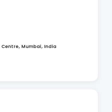
 Centre, Mumbai, India