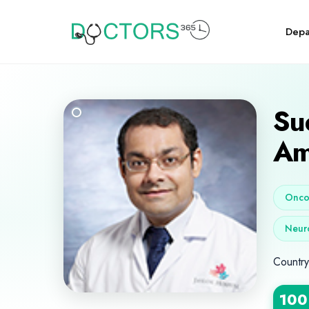
Depa
Su
Am
Oncol
Neur
Country
100