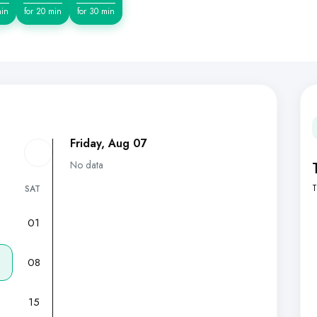
min
for 20 min
for 30 min
Friday, Aug 07
No data
T
SAT
01
7
08
15