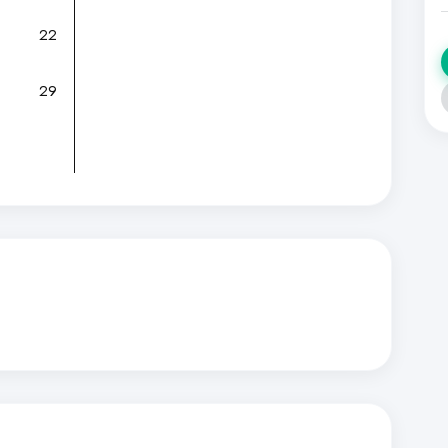
22
29