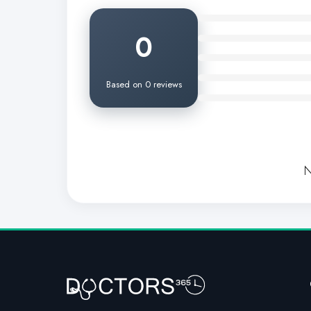
0
Based on 0 reviews
N