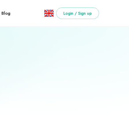
Blog
Login / Sign up