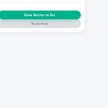
Save doctor to list
Book Now