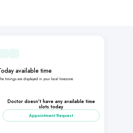
Today available time
he timings are displayed in your local timezone.
Doctor doesn't have any available time
slots today
Appointment Request