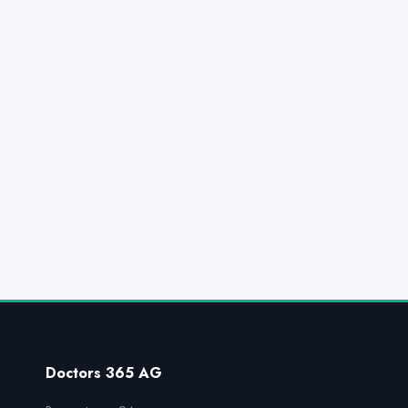
Doctors 365 AG