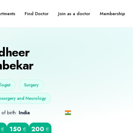
Find Doctor
Join as a doctor
Membership
rtments
dheer
bekar
ogist
Surgery
osurgery and Neurology
 of birth:
India
150
200
€
€
€