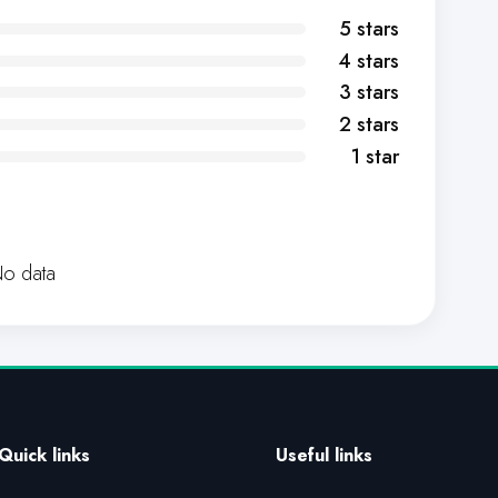
5 stars
4 stars
3 stars
2 stars
1 star
o data
Quick links
Useful links