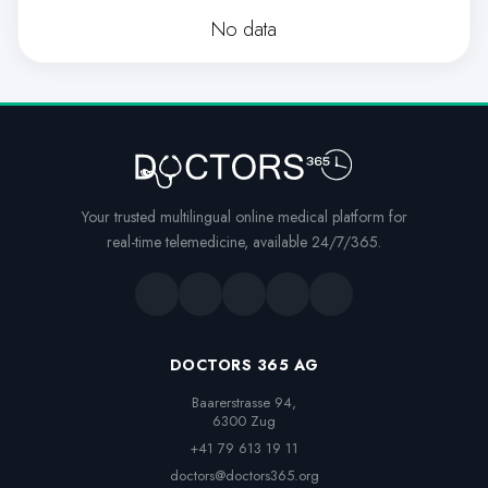
No data
Your trusted multilingual online medical platform for
real-time telemedicine, available 24/7/365.
DOCTORS 365 AG
Baarerstrasse 94,

6300 Zug
+41 79 613 19 11
doctors@doctors365.org