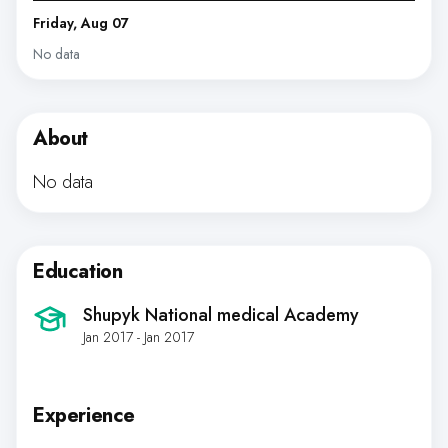
Friday, Aug 07
No data
About
No data
Education
Shupyk National medical Academy
Jan 2017 - Jan 2017
Experience