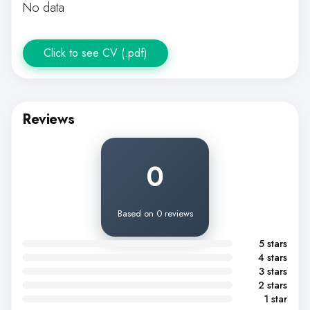
No data
Click to see CV (.pdf)
Reviews
0
Based on 0 reviews
5 stars
4 stars
3 stars
2 stars
1 star