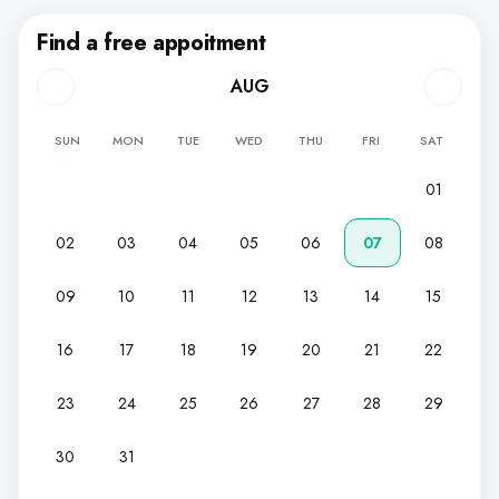
Find a free appoitment
AUG
SUN
MON
TUE
WED
THU
FRI
SAT
01
02
03
04
05
06
07
08
09
10
11
12
13
14
15
16
17
18
19
20
21
22
23
24
25
26
27
28
29
30
31