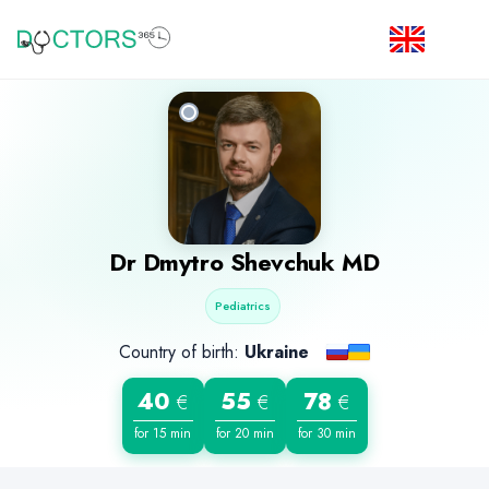
Dr
Dmytro Shevchuk
MD
Pediatrics
Country of birth:
Ukraine
40
55
78
€
€
€
for 15 min
for 20 min
for 30 min