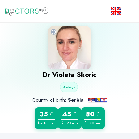
Dr
Violeta Skoric
Urology
Country of birth:
Serbia
35
45
80
€
€
€
for 15 min
for 20 min
for 30 min