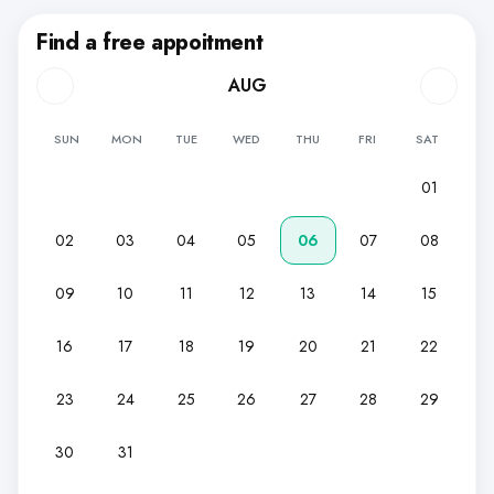
Find a free appoitment
AUG
SUN
MON
TUE
WED
THU
FRI
SAT
01
02
03
04
05
06
07
08
09
10
11
12
13
14
15
16
17
18
19
20
21
22
23
24
25
26
27
28
29
30
31