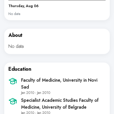
Thursday, Aug 06
No data
About
No data
Education
Faculty of Medicine, University in Novi
Sad
Jan 2010 - Jan 2010
Specialist Academic Studies Faculty of
Medicine, University of Belgrade
Jan 2010 - Jan 2010