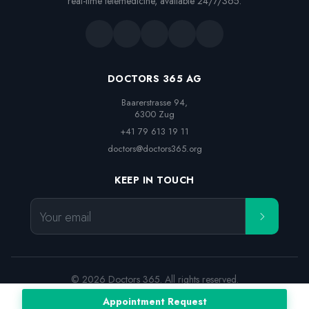
real-time telemedicine, available 24/7/365.
DOCTORS 365 AG
Baarerstrasse 94,

6300 Zug
+41 79 613 19 11
doctors@doctors365.org
KEEP IN TOUCH
Your email
© 2026 Doctors 365. All rights reserved.
Terms and Conditions
Legal notice
Privacy Policy
Appointment Request