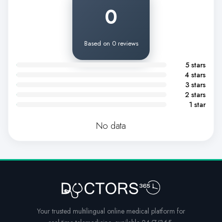
0
Based on 0 reviews
5 stars
4 stars
3 stars
2 stars
1 star
No data
Your trusted multilingual online medical platform for