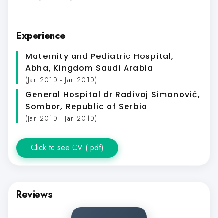
Experience
Maternity and Pediatric Hospital,
Abha, Kingdom Saudi Arabia
(Jan 2010 - Jan 2010)
General Hospital dr Radivoj Simonović,
Sombor, Republic of Serbia
(Jan 2010 - Jan 2010)
Click to see CV (.pdf)
Reviews