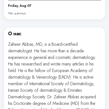
Friday, Aug 07
Нет данных
О нас
Zaheer Abbas, MD, is a Board-certified
dermatologist. He has more than a decade
experience in general and cosmetic dermatology.
He has researched and wrote many articles in his
field. He is the fellow of European Academy of
dermatology & Venerology (EADV). He is active
member of International Society of Dermatology,
Iranian Society of dermatology & Emirates
Dermatology Society. Dr. Zaheer Abbas acquired
his Doctorate degree of Medicine (MD) from the