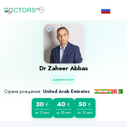
Dr
Zaheer Abbas
Дерматология
Страна рождения:
United Arab Emirates
30
40
50
€
€
€
за 15 мин
за 20 мин
за 30 мин