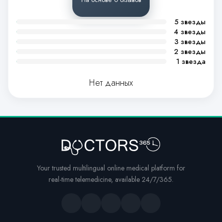
5 звезды
4 звезды
3 звезды
2 звезды
1 звезда
Нет данных
Your trusted multilingual online medical platform for
real-time telemedicine, available 24/7/365.