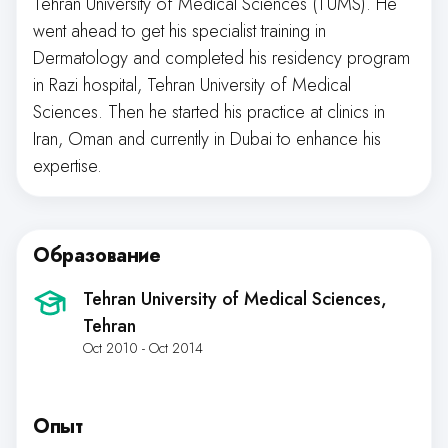
Tehran University of Medical Sciences (TUMS). He
went ahead to get his specialist training in
Dermatology and completed his residency program
in Razi hospital, Tehran University of Medical
Sciences. Then he started his practice at clinics in
Iran, Oman and currently in Dubai to enhance his
expertise.
Образование
Tehran University of Medical Sciences
,
Tehran
Oct 2010 - Oct 2014
Опыт