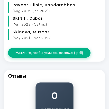
Paydar Clinic
, Bandarabbas
(Aug 2015 - Jan 2021)
SKIN111
, Dubai
(Mar 2022 - Сейчас)
Skinova
, Muscat
(May 2021 - Mar 2022)
Нажмите, чтобы увидеть резюме (.pdf)
Отзывы
0
На основе 0 отзывов