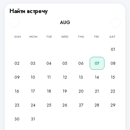
Найти встречу
AUG
SUN
MON
TUE
WED
THU
FRI
SAT
01
02
03
04
05
06
07
08
09
10
11
12
13
14
15
16
17
18
19
20
21
22
23
24
25
26
27
28
29
30
31