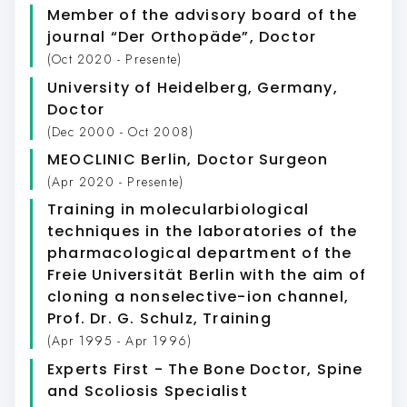
Member of the advisory board of the
journal “Der Orthopäde”
, Doctor
(Oct 2020 - Presente)
University of Heidelberg, Germany
,
Doctor
(Dec 2000 - Oct 2008)
MEOCLINIC Berlin
, Doctor Surgeon
(Apr 2020 - Presente)
Training in molecularbiological
techniques in the laboratories of the
pharmacological department of the
Freie Universität Berlin with the aim of
cloning a nonselective-ion channel,
Prof. Dr. G. Schulz
, Training
(Apr 1995 - Apr 1996)
Experts First - The Bone Doctor
, Spine
and Scoliosis Specialist