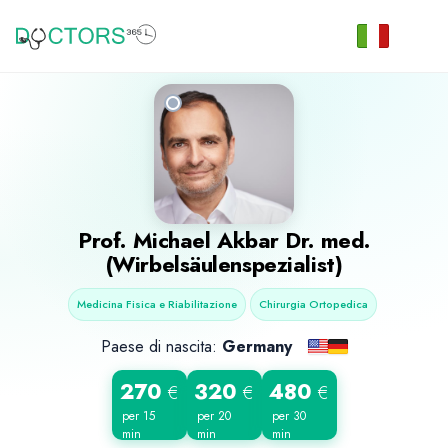
Prof.
Michael Akbar
Dr. med.
(Wirbelsäulenspezialist)
Medicina Fisica e Riabilitazione
Chirurgia Ortopedica
Paese di nascita:
Germany
270
320
480
€
€
€
per 15
per 20
per 30
min
min
min