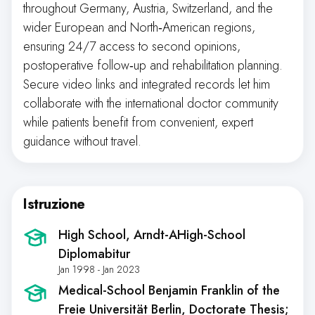
throughout Germany, Austria, Switzerland, and the
wider European and North‑American regions,
ensuring 24/7 access to second opinions,
postoperative follow‑up and rehabilitation planning.
Secure video links and integrated records let him
collaborate with the international doctor community
while patients benefit from convenient, expert
guidance without travel.
Istruzione
High School
, Arndt-AHigh-School
Diplomabitur
Jan 1998 - Jan 2023
Medical-School Benjamin Franklin of the
Freie Universität Berlin
, Doctorate Thesis;