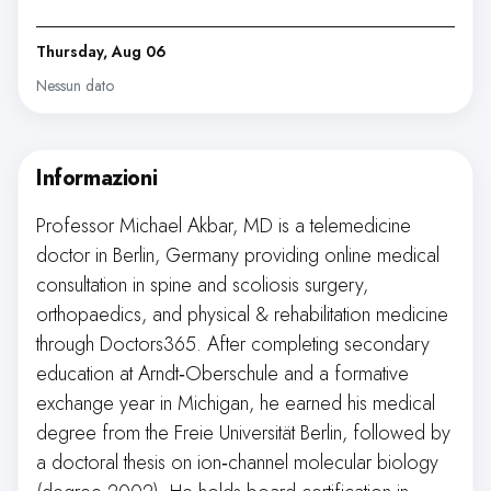
Thursday, Aug 06
Nessun dato
Informazioni
Professor Michael Akbar, MD is a telemedicine
doctor in Berlin, Germany providing online medical
consultation in spine and scoliosis surgery,
orthopaedics, and physical & rehabilitation medicine
through Doctors365. After completing secondary
education at Arndt‑Oberschule and a formative
exchange year in Michigan, he earned his medical
degree from the Freie Universität Berlin, followed by
a doctoral thesis on ion‑channel molecular biology