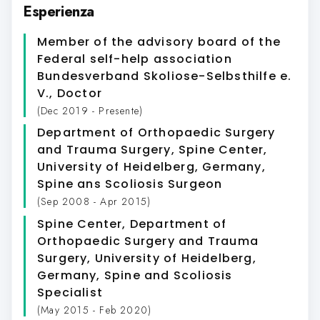
Esperienza
Member of the advisory board of the
Federal self-help association
Bundesverband Skoliose-Selbsthilfe e.
V.
, Doctor
(Dec 2019 - Presente)
Department of Orthopaedic Surgery
and Trauma Surgery, Spine Center,
University of Heidelberg, Germany
,
Spine ans Scoliosis Surgeon
(Sep 2008 - Apr 2015)
Spine Center, Department of
Orthopaedic Surgery and Trauma
Surgery, University of Heidelberg,
Germany
, Spine and Scoliosis
Specialist
(May 2015 - Feb 2020)