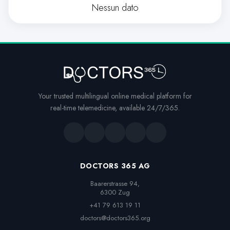
Nessun dato
Your trusted multilingual online medical platform for
real-time telemedicine, available 24/7/365.
DOCTORS 365 AG
Baarerstrasse 94,

6300 Zug
+41 79 613 19 11
doctors@doctors365.org