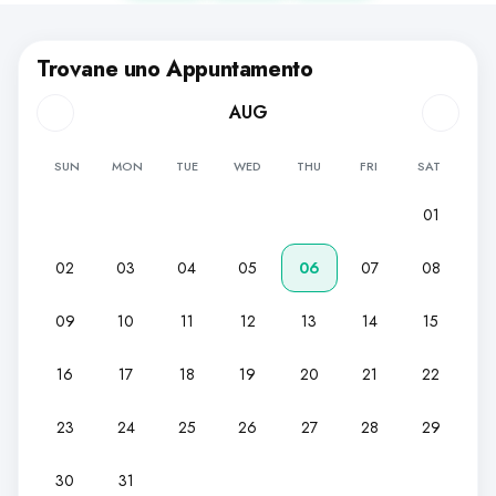
Trovane uno Appuntamento
AUG
SUN
MON
TUE
WED
THU
FRI
SAT
01
02
03
04
05
06
07
08
09
10
11
12
13
14
15
16
17
18
19
20
21
22
23
24
25
26
27
28
29
30
31