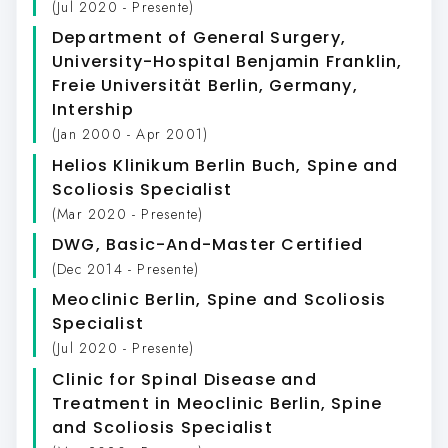
(Jul 2020 - Presente)
Department of General Surgery,
University-Hospital Benjamin Franklin,
Freie Universität Berlin, Germany
,
Intership
(Jan 2000 - Apr 2001)
Helios Klinikum Berlin Buch
, Spine and
Scoliosis Specialist
(Mar 2020 - Presente)
DWG
, Basic-And-Master Certified
(Dec 2014 - Presente)
Meoclinic Berlin
, Spine and Scoliosis
Specialist
(Jul 2020 - Presente)
Clinic for Spinal Disease and
Treatment in Meoclinic Berlin
, Spine
and Scoliosis Specialist