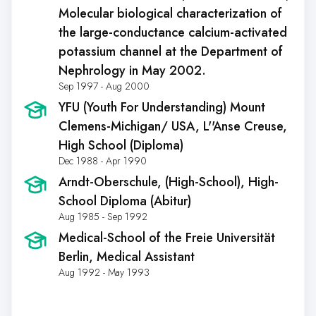
Molecular biological characterization of
the large-conductance calcium-activated
potassium channel at the Department of
Nephrology in May 2002.
Sep 1997 - Aug 2000
YFU (Youth For Understanding) Mount
Clemens-Michigan/ USA
, L''Anse Creuse,
High School (Diploma)
Dec 1988 - Apr 1990
Arndt-Oberschule
, (High-School), High-
School Diploma (Abitur)
Aug 1985 - Sep 1992
Medical-School of the Freie Universität
Berlin
, Medical Assistant
Aug 1992 - May 1993