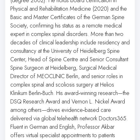
(degree 2002). He holds board certification in
Physical and Rehabilitation Medicine (2020) and the
Basic and Master Certificates of the German Spine
Society, confirming his status as a remote medical
expert in complex spinal disorders. More than two
decades of clinical leadership include residency and
consultancy at the University of Heidelberg Spine
Center, Head of Spine Centre and Senior Consultant
Spine Surgeon at Heidelberg, Surgical Medical
Director of MEOCLINIC Berlin, and senior roles in
complex spinal and scoliosis surgery at Helios
Klinikum Berlin‑Buch. His award‑winning research—the
DSQ Research Award and Vernon L. Nickel Award
among others—drives evidence‑based care
delivered via global telehealth network Doctors365.
Fluent in German and English, Professor Akbar
offers virtual specialist appointments to patients