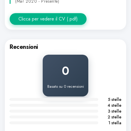
(Mar 2020 - Presente)
Clicca per vedere il CV (.pdf)
Recensioni
0
Basato su 0 recensioni
5 stelle
4 stelle
3 stelle
2 stelle
1 stella