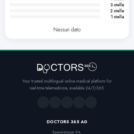
3 stelle
2 stelle
1 stella
Nessun dato
Your trusted multilingual online medical platform for
real-time telemedicine, available 24/7/365.
DOCTORS 365 AG
Baarerstrasse 94,
