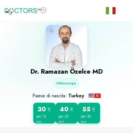
Dr.
Ramazan Özelce
MD
Oftalmologia
Paese di nascita:
Turkey
30
40
55
€
€
€
per 15
per 20
per 30
min
min
min