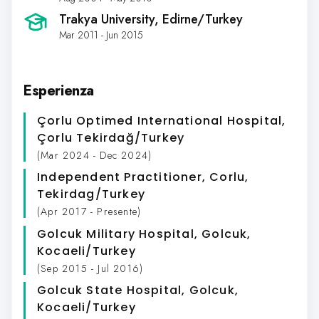
Trakya University
, Edirne/Turkey
Mar 2011 - Jun 2015
Esperienza
Çorlu Optimed International Hospital
,
Çorlu Tekirdağ/Turkey
(Mar 2024 - Dec 2024)
Independent Practitioner
, Corlu,
Tekirdag/Turkey
(Apr 2017 - Presente)
Golcuk Military Hospital
, Golcuk,
Kocaeli/Turkey
(Sep 2015 - Jul 2016)
Golcuk State Hospital
, Golcuk,
Kocaeli/Turkey