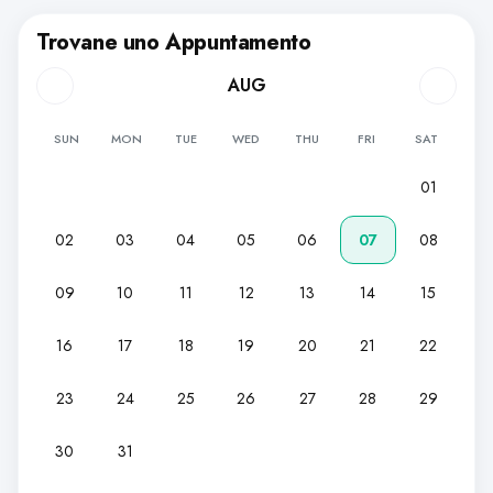
Trovane uno Appuntamento
AUG
SUN
MON
TUE
WED
THU
FRI
SAT
01
02
03
04
05
06
07
08
09
10
11
12
13
14
15
16
17
18
19
20
21
22
23
24
25
26
27
28
29
30
31