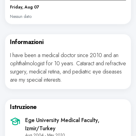
Friday, Aug 07
Nessun dato
Informazioni
I have been a medical doctor since 2010 and an
ophthalmologist for 10 years. Cataract and refractive
surgery, medical retina, and pediatric eye diseases
are my special interests.
Istruzione
Ege University Medical Faculty
,
Izmir/Turkey
Aug 2004 - May 2010