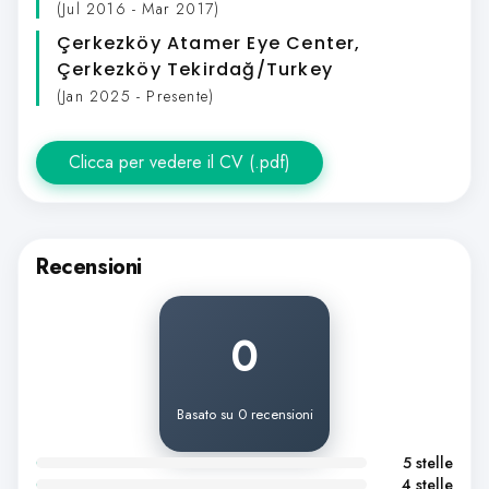
(Jul 2016 - Mar 2017)
Çerkezköy Atamer Eye Center
,
Çerkezköy Tekirdağ/Turkey
(Jan 2025 - Presente)
Clicca per vedere il CV (.pdf)
Recensioni
0
Basato su 0 recensioni
5 stelle
4 stelle