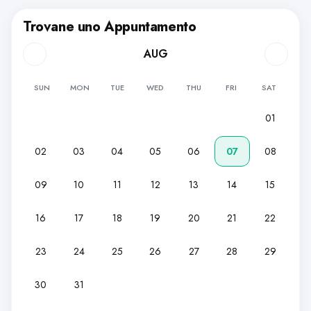
Trovane uno Appuntamento
AUG
SUN
MON
TUE
WED
THU
FRI
SAT
01
02
03
04
05
06
07
08
09
10
11
12
13
14
15
16
17
18
19
20
21
22
23
24
25
26
27
28
29
30
31