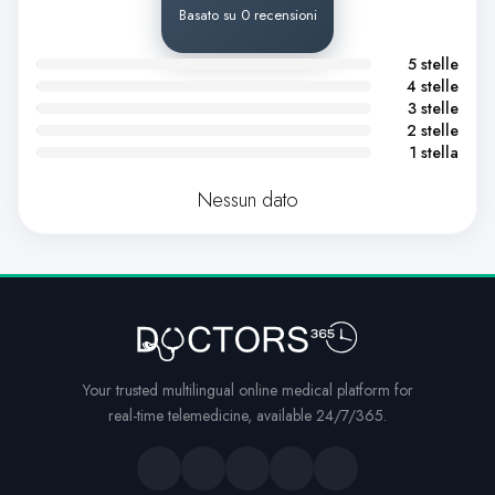
Basato su 0 recensioni
5 stelle
4 stelle
3 stelle
2 stelle
1 stella
Nessun dato
Your trusted multilingual online medical platform for
real-time telemedicine, available 24/7/365.