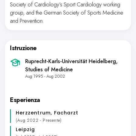
Society of Cardiology’s Sport Cardiology working
group, and the German Society of Sports Medicine
and Prevention.
Istruzione
Ruprecht-Karls-Universität Heidelberg
,
Studies of Medicine
Aug 1995 - Aug 2002
Esperienza
Herzzentrum
, Facharzt
(Aug 2022 - Presente)
Leipzig