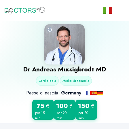
Dr
Andreas Mussigbrodt
MD
Cardiologia
Medici di Famiglia
Paese di nascita:
Germany
75
100
150
€
€
€
per 15
per 20
per 30
min
min
min