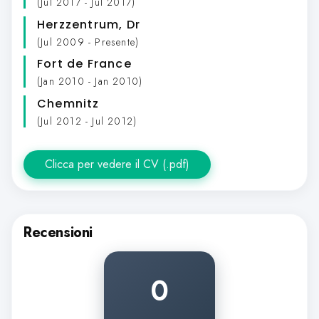
(Jul 2017 - Jul 2017)
Herzzentrum
, Dr
(Jul 2009 - Presente)
Fort de France
(Jan 2010 - Jan 2010)
Chemnitz
(Jul 2012 - Jul 2012)
Clicca per vedere il CV (.pdf)
Recensioni
0