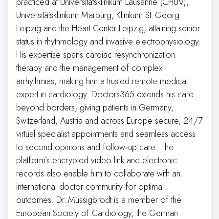
practiced at Universitätsklinikum Lausanne (CHUV),
Universitätsklinikum Marburg, Klinikum St. Georg
Leipzig and the Heart Center Leipzig, attaining senior
status in rhythmology and invasive electrophysiology.
His expertise spans cardiac resynchronization
therapy and the management of complex
arrhythmias, making him a trusted remote medical
expert in cardiology. Doctors365 extends his care
beyond borders, giving patients in Germany,
Switzerland, Austria and across Europe secure, 24/7
virtual specialist appointments and seamless access
to second opinions and follow‑up care. The
platform’s encrypted video link and electronic
records also enable him to collaborate with an
international doctor community for optimal
outcomes. Dr. Müssigbrodt is a member of the
European Society of Cardiology, the German