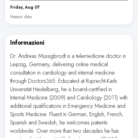
Friday, Aug 07
Nessun dato
Informazioni
Dr. Andreas Müssigbrodt is a telemedicine doctor in
Leipzig, Germany, delivering online medical
consultation in cardiology and internal medicine
through Doctors365. Educated at Ruprecht‑Karls
Universität Heidelberg, he is board‑certified in
Internal Medicine (2009) and Cardiology (2011) with
additional qualifications in Emergency Medicine and
Sports Medicine. Fluent in German, English, French,
Spanish and Swedish, he welcomes patients
worldwide. Over more than two decades he has