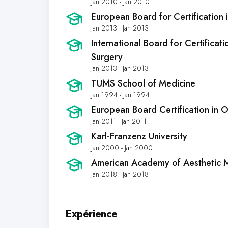
Jan 2010 - Jan 2010
European Board for Certification i
Jan 2013 - Jan 2013
International Board for Certificati
Surgery
Jan 2013 - Jan 2013
TUMS School of Medicine
Jan 1994 - Jan 1994
European Board Certification in
Jan 2011 - Jan 2011
Karl-Franzenz University
Jan 2000 - Jan 2000
American Academy of Aesthetic 
Jan 2018 - Jan 2018
Expérience