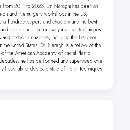
nts from 2011 to 2023. Dr. Naraghi has been an
s-on and live surgery workshops in the US,
eral hundred papers and chapters and the best
and experiences in minimally invasive techniques
 and textbook chapters, including the first-ever
 the United States. Dr. Naraghi is a fellow of the
of the American Academy of Facial Plastic
wo decades, he has performed and supervised over
y hospitals to dedicate state-of-the-art techniques