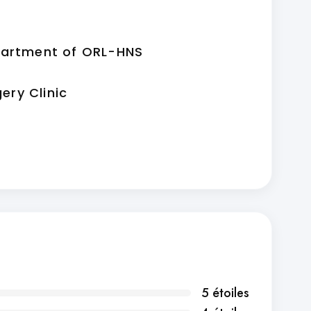
partment of ORL-HNS
gery Clinic
5 étoiles