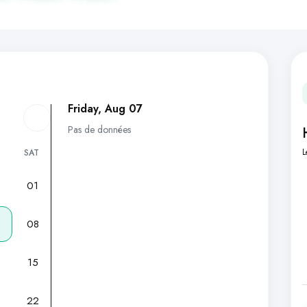
min
min
Friday, Aug 07
Pas de données
L
SAT
01
7
08
15
22