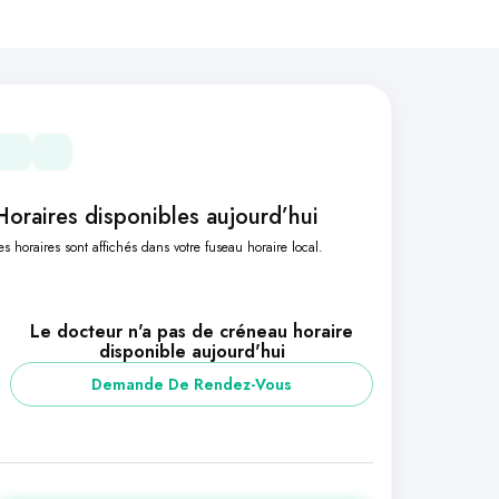
Horaires disponibles aujourd’hui
es horaires sont affichés dans votre fuseau horaire local.
Le docteur n'a pas de créneau horaire
disponible aujourd'hui
Demande De Rendez-Vous