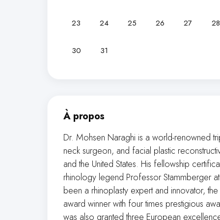
23
24
25
26
27
28
30
31
À propos
Dr. Mohsen Naraghi is a world-renowned tri
neck surgeon, and facial plastic reconstruct
and the United States. His fellowship certifi
rhinology legend Professor Stammberger at K
been a rhinoplasty expert and innovator, the 
award winner with four times prestigious aw
was also granted three European excellence a