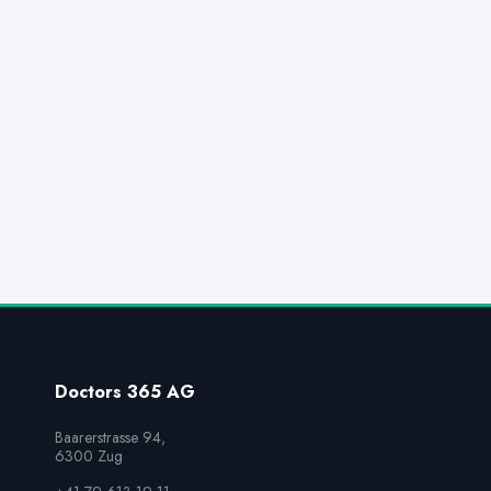
Doctors 365 AG
Baarerstrasse 94,

6300 Zug