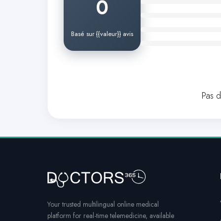
0
Basé sur {{valeur}} avis
Pas 
Your trusted multilingual online medical
platform for real-time telemedicine, available