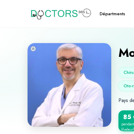
Départments
Mo
Chiru
Oto-r
Pays d
85
pendan
{{valeur