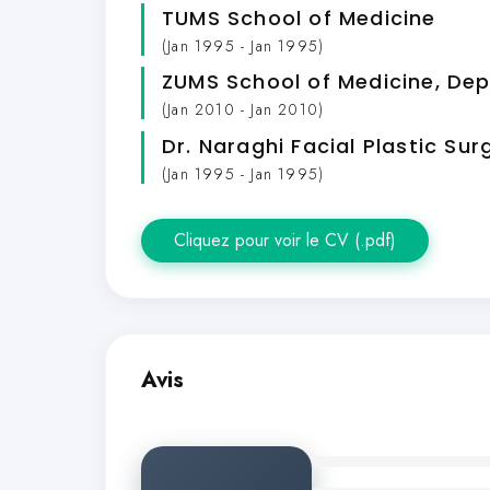
TUMS School of Medicine
(Jan 1995 - Jan 1995)
ZUMS School of Medicine, De
(Jan 2010 - Jan 2010)
Dr. Naraghi Facial Plastic Sur
(Jan 1995 - Jan 1995)
Cliquez pour voir le CV (.pdf)
Avis