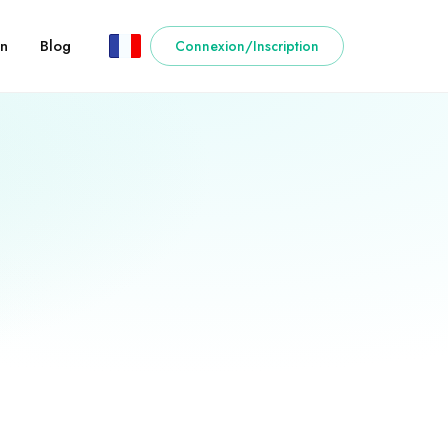
n
Blog
Connexion/Inscription