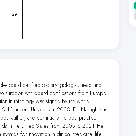
29
ple-board certified otolaryngologist, head and
ive surgeon with board certifications from Europe
cation in rhinology was signed by the world
arl-Franzens University in 2000. Dr. Naraghi has
best author, and continually the best practice
ards in the United States from 2005 to 2021. He
wards for innovation in clinical medicine, life