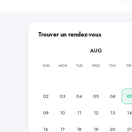
min
Trouver un rendez-vous
AUG
SUN
MON
TUE
WED
THU
FRI
02
03
04
05
06
0
09
10
11
12
13
14
16
17
18
19
20
21