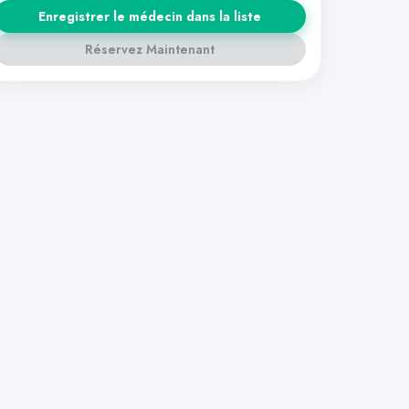
Enregistrer le médecin dans la liste
Réservez Maintenant