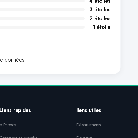
4 étoiles
3 étoiles
2 étoiles
1 étoile
de données
Liens rapides
liens utiles
A Propos
Départements