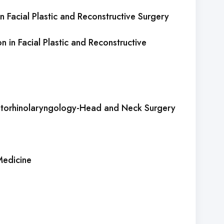
n Facial Plastic and Reconstructive Surgery
on in Facial Plastic and Reconstructive
 Otorhinolaryngology-Head and Neck Surgery
Medicine