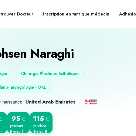
trouver Docteur
Inscription en tant que médecin
Adhésio
hsen Naraghi
rgie
Chirurgie Plastique Esthétique
hino-laryngologie - ORL
e naissance:
United Arab Emirates
95
115
€
€
€
t
pendant
pendant
}}
{{valeur}}
{{valeur}}