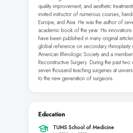
quality improvement, and aesthetic treatme
invited instructor of numerous courses, hand
Europe, and Asia. He was the author of sev
academic book of the year. His innovations 
have been published in many original articles
global reference on secondary rhinoplasty in
American Rhinologic Society and a member 
Reconstructive Surgery. During the past t
seven thousand teaching surgeries at universit
to the new generation of surgeons.
Education
TUMS School of Medicine