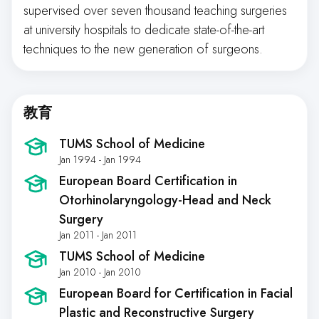
supervised over seven thousand teaching surgeries
at university hospitals to dedicate state-of-the-art
techniques to the new generation of surgeons.
教育
TUMS School of Medicine
Jan 1994 - Jan 1994
European Board Certification in
Otorhinolaryngology-Head and Neck
Surgery
Jan 2011 - Jan 2011
TUMS School of Medicine
Jan 2010 - Jan 2010
European Board for Certification in Facial
Plastic and Reconstructive Surgery