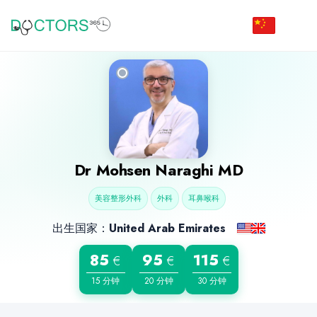
Dr
Mohsen Naraghi
MD
美容整形外科
外科
耳鼻喉科
出生国家：
United Arab Emirates
85
95
115
€
€
€
15 分钟
20 分钟
30 分钟