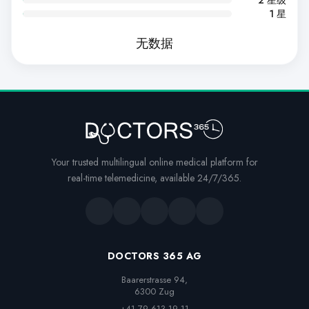
1 星
无数据
Your trusted multilingual online medical platform for
real-time telemedicine, available 24/7/365.
DOCTORS 365 AG
Baarerstrasse 94,

6300 Zug
+41 79 613 19 11