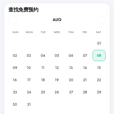
查找免费预约
AUG
SUN
MON
TUE
WED
THU
FRI
SAT
01
02
03
04
05
06
07
08
09
10
11
12
13
14
15
16
17
18
19
20
21
22
23
24
25
26
27
28
29
30
31