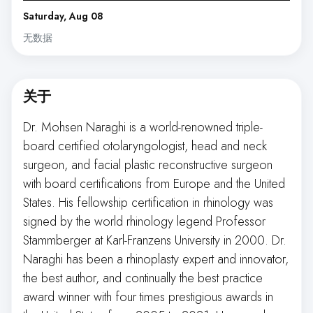
Saturday, Aug 08
无数据
关于
Dr. Mohsen Naraghi is a world-renowned triple-
board certified otolaryngologist, head and neck
surgeon, and facial plastic reconstructive surgeon
with board certifications from Europe and the United
States. His fellowship certification in rhinology was
signed by the world rhinology legend Professor
Stammberger at Karl-Franzens University in 2000. Dr.
Naraghi has been a rhinoplasty expert and innovator,
the best author, and continually the best practice
award winner with four times prestigious awards in