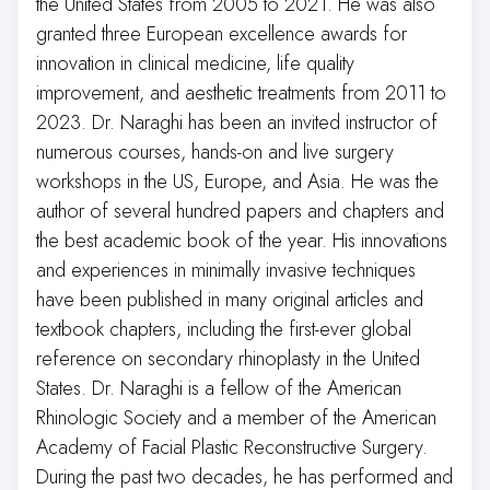
the United States from 2005 to 2021. He was also
granted three European excellence awards for
innovation in clinical medicine, life quality
improvement, and aesthetic treatments from 2011 to
2023. Dr. Naraghi has been an invited instructor of
numerous courses, hands-on and live surgery
workshops in the US, Europe, and Asia. He was the
author of several hundred papers and chapters and
the best academic book of the year. His innovations
and experiences in minimally invasive techniques
have been published in many original articles and
textbook chapters, including the first-ever global
reference on secondary rhinoplasty in the United
States. Dr. Naraghi is a fellow of the American
Rhinologic Society and a member of the American
Academy of Facial Plastic Reconstructive Surgery.
During the past two decades, he has performed and