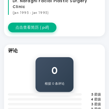
Dr. Naraghi Facial Plastic Surgery
Clinic
(Jan 1995 - Jan 1995)
点击查看简历 (.pdf)
评论
0
根据 0 条评论
5 星级
4 星级
3 星级
2 星级