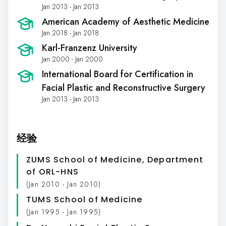
Jan 2013 - Jan 2013
American Academy of Aesthetic Medicine
Jan 2018 - Jan 2018
Karl-Franzenz University
Jan 2000 - Jan 2000
International Board for Certification in
Facial Plastic and Reconstructive Surgery
Jan 2013 - Jan 2013
经验
ZUMS School of Medicine, Department
of ORL-HNS
(Jan 2010 - Jan 2010)
TUMS School of Medicine
(Jan 1995 - Jan 1995)