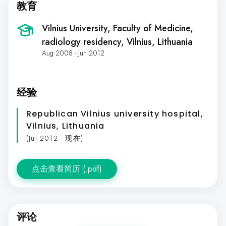
教育
Vilnius University, Faculty of Medicine,
radiology residency
, Vilnius, Lithuania
Aug 2008 - Jun 2012
经验
Republican Vilnius university hospital
,
Vilnius, Lithuania
(Jul 2012 - 现在)
点击查看简历 (.pdf)
评论