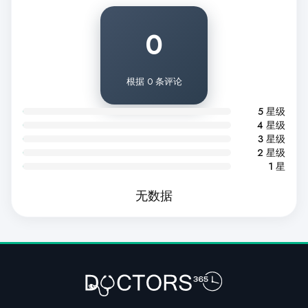
0
根据 0 条评论
5 星级
4 星级
3 星级
2 星级
1 星
无数据