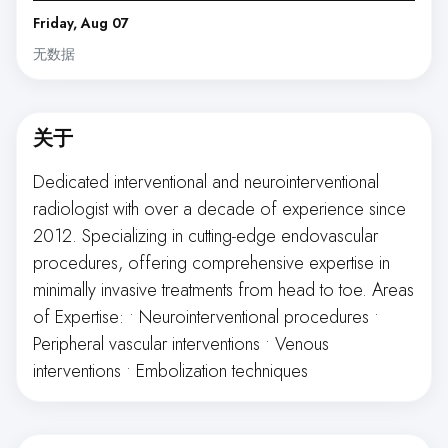
Friday, Aug 07
无数据
关于
Dedicated interventional and neurointerventional
radiologist with over a decade of experience since
2012. Specializing in cutting-edge endovascular
procedures, offering comprehensive expertise in
minimally invasive treatments from head to toe. Areas
of Expertise: • Neurointerventional procedures •
Peripheral vascular interventions • Venous
interventions • Embolization techniques