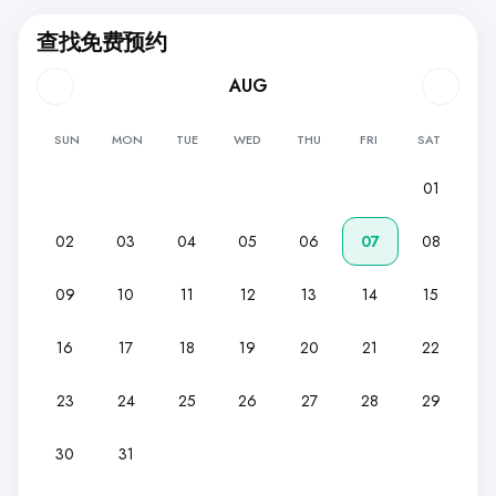
查找免费预约
AUG
SUN
MON
TUE
WED
THU
FRI
SAT
01
02
03
04
05
06
07
08
09
10
11
12
13
14
15
16
17
18
19
20
21
22
23
24
25
26
27
28
29
30
31