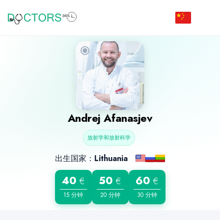
Andrej Afanasjev
放射学和放射科学
出生国家：
Lithuania
40
50
60
€
€
€
15 分钟
20 分钟
30 分钟