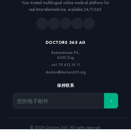
Your trusted multilingual online medical platform for
real-time telemedicine, available 24/7/365.
DOCTORS 365 AG
Baarerstrasse 94,

6300 Zug
+41 79 613 19 11
doctors@doctors365.org
保持联系
您的电子邮件
© 2026 Doctors 365. All rights reserved.