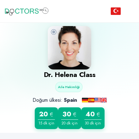
Dr. Helena Class
Aile Hekimliği
Doğum ülkesi:
Spain
20
30
40
€
€
€
15 dk için
20 dk için
30 dk için