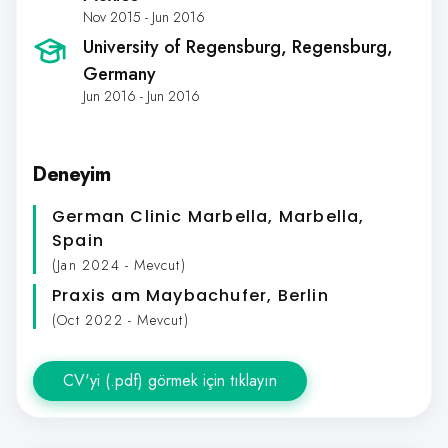
Nov 2015 - Jun 2016
University of Regensburg
, Regensburg,
Germany
Jun 2016 - Jun 2016
Deneyim
German Clinic Marbella
, Marbella,
Spain
(Jan 2024 - Mevcut)
Praxis am Maybachufer
, Berlin
(Oct 2022 - Mevcut)
CV'yi (.pdf) görmek için tıklayın