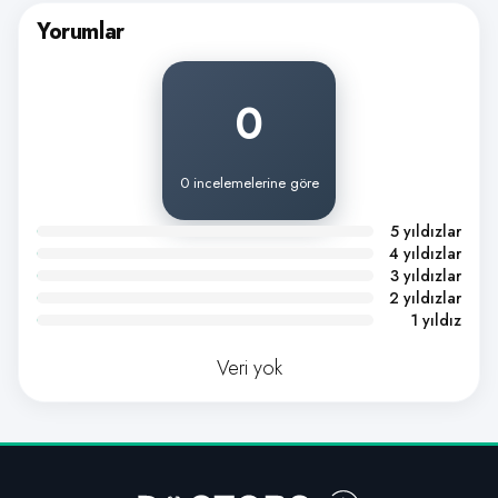
Yorumlar
0
0 incelemelerine göre
5 yıldızlar
4 yıldızlar
3 yıldızlar
2 yıldızlar
1 yıldız
Veri yok