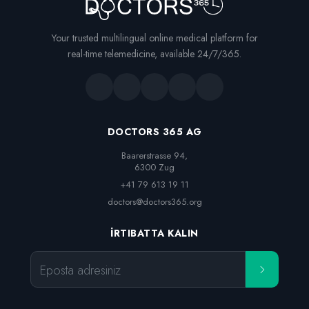
Your trusted multilingual online medical platform for
real-time telemedicine, available 24/7/365.
DOCTORS 365 AG
Baarerstrasse 94,

6300 Zug
+41 79 613 19 11
doctors@doctors365.org
İRTIBATTA KALIN
Eposta adresiniz