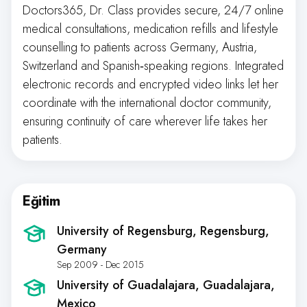
Doctors365, Dr. Class provides secure, 24/7 online
medical consultations, medication refills and lifestyle
counselling to patients across Germany, Austria,
Switzerland and Spanish‑speaking regions. Integrated
electronic records and encrypted video links let her
coordinate with the international doctor community,
ensuring continuity of care wherever life takes her
patients.
Eğitim
University of Regensburg
, Regensburg,
Germany
Sep 2009 - Dec 2015
University of Guadalajara
, Guadalajara,
Mexico