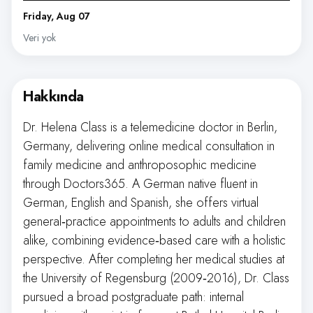
Friday, Aug 07
Veri yok
Hakkında
Dr. Helena Class is a telemedicine doctor in Berlin,
Germany, delivering online medical consultation in
family medicine and anthroposophic medicine
through Doctors365. A German native fluent in
German, English and Spanish, she offers virtual
general‑practice appointments to adults and children
alike, combining evidence‑based care with a holistic
perspective. After completing her medical studies at
the University of Regensburg (2009‑2016), Dr. Class
pursued a broad postgraduate path: internal