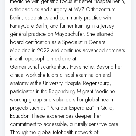
medicine with geriatric focus at Bethel Hospital Berlin,
orthopaedics and surgery at MVZ Orthozentrum
Berlin, paediatrics and community practice with
FamilyCare Berlin, and further training in a Jersey
général practice on Maybachufer. She attained
board certification as a Specialist in General
Medicine in 2022 and continues advanced seminars
in anthroposophic medicine at
Gemeinschaftskrankenhaus Havelhöhe. Beyond her
clinical work she tutors clinical examination and
anatomy at the University Hospital Regensburg,
participates in the Regensburg Migrant Medicine
working group and volunteers for global health
projects such as “Para dar Esperanza” in Quito,
Ecuador. These experiences deepen her
commitment to accessible, culturally sensitive care.
Through the global telehealth network of