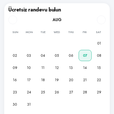
Ücretsiz randevu bulun
AUG
SUN
MON
TUE
WED
THU
FRI
SAT
01
02
03
04
05
06
07
08
09
10
11
12
13
14
15
16
17
18
19
20
21
22
23
24
25
26
27
28
29
30
31