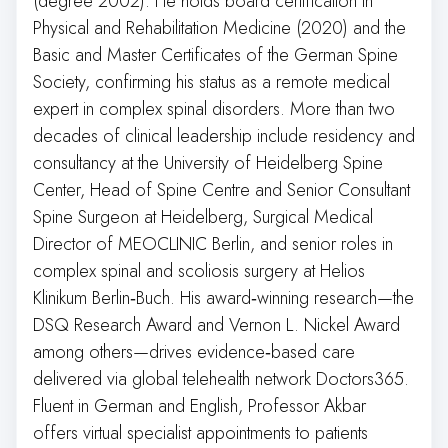
(degree 2002). He holds board certification in
Physical and Rehabilitation Medicine (2020) and the
Basic and Master Certificates of the German Spine
Society, confirming his status as a remote medical
expert in complex spinal disorders. More than two
decades of clinical leadership include residency and
consultancy at the University of Heidelberg Spine
Center, Head of Spine Centre and Senior Consultant
Spine Surgeon at Heidelberg, Surgical Medical
Director of MEOCLINIC Berlin, and senior roles in
complex spinal and scoliosis surgery at Helios
Klinikum Berlin‑Buch. His award‑winning research—the
DSQ Research Award and Vernon L. Nickel Award
among others—drives evidence‑based care
delivered via global telehealth network Doctors365.
Fluent in German and English, Professor Akbar
offers virtual specialist appointments to patients