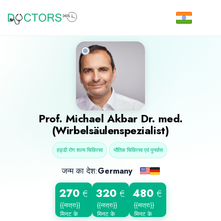
Prof.
Michael Akbar
Dr. med.
(Wirbelsäulenspezialist)
हड्डी रोग शल्य चिकित्सा
भौतिक चिकित्सा एवं पुनर्वास
जन्म का देश:
Germany
270
320
480
€
€
€
{{मात्रा}}
{{मात्रा}}
{{मात्रा}}
मिनट के
मिनट के
मिनट के