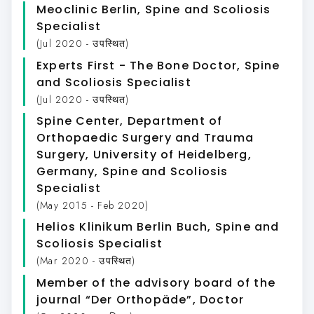
Meoclinic Berlin
, Spine and Scoliosis
Specialist
(Jul 2020 - उपस्थित)
Experts First - The Bone Doctor
, Spine
and Scoliosis Specialist
(Jul 2020 - उपस्थित)
Spine Center, Department of
Orthopaedic Surgery and Trauma
Surgery, University of Heidelberg,
Germany
, Spine and Scoliosis
Specialist
(May 2015 - Feb 2020)
Helios Klinikum Berlin Buch
, Spine and
Scoliosis Specialist
(Mar 2020 - उपस्थित)
Member of the advisory board of the
journal “Der Orthopäde”
, Doctor