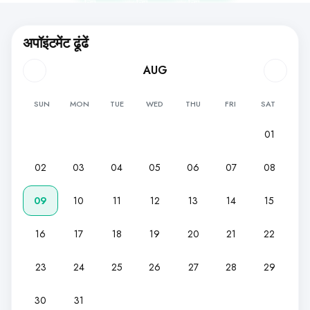
लिए
लिए
लिए
अपॉइंटमेंट ढूंढें
AUG
SUN
MON
TUE
WED
THU
FRI
SAT
01
02
03
04
05
06
07
08
09
10
11
12
13
14
15
16
17
18
19
20
21
22
23
24
25
26
27
28
29
30
31