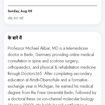
Sunday, Aug 09
कोई डेटा नहीं
के बारे में
Professor Michael Akbar, MD is a telemedicine
doctor in Berlin, Germany providing online medical
consultation in spine and scoliosis surgery,
orthopaedics, and physical & rehabilitation medicine
through Doctors365. After completing secondary
education at Arndt‑Oberschule and a formative
exchange year in Michigan, he earned his medical
degree from the Freie Universität Berlin, followed by
a doctoral thesis on ion‑channel molecular biology