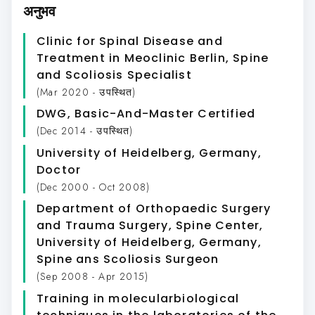
अनुभव
Clinic for Spinal Disease and
Treatment in Meoclinic Berlin
, Spine
and Scoliosis Specialist
(Mar 2020 - उपस्थित)
DWG
, Basic-And-Master Certified
(Dec 2014 - उपस्थित)
University of Heidelberg, Germany
,
Doctor
(Dec 2000 - Oct 2008)
Department of Orthopaedic Surgery
and Trauma Surgery, Spine Center,
University of Heidelberg, Germany
,
Spine ans Scoliosis Surgeon
(Sep 2008 - Apr 2015)
Training in molecularbiological