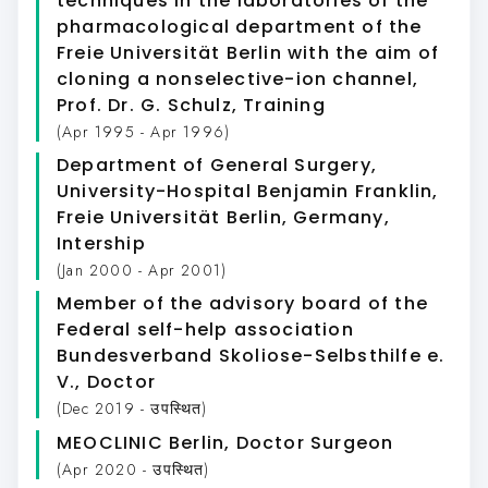
techniques in the laboratories of the
pharmacological department of the
Freie Universität Berlin with the aim of
cloning a nonselective-ion channel,
Prof. Dr. G. Schulz
, Training
(Apr 1995 - Apr 1996)
Department of General Surgery,
University-Hospital Benjamin Franklin,
Freie Universität Berlin, Germany
,
Intership
(Jan 2000 - Apr 2001)
Member of the advisory board of the
Federal self-help association
Bundesverband Skoliose-Selbsthilfe e.
V.
, Doctor
(Dec 2019 - उपस्थित)
MEOCLINIC Berlin
, Doctor Surgeon
(Apr 2020 - उपस्थित)