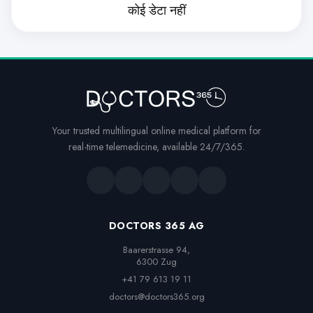
कोई डेटा नहीं
Your trusted multilingual online medical platform for
real-time telemedicine, available 24/7/365.
DOCTORS 365 AG
Baarerstrasse 94,

6300 Zug
+41 79 613 19 11
doctors@doctors365.org