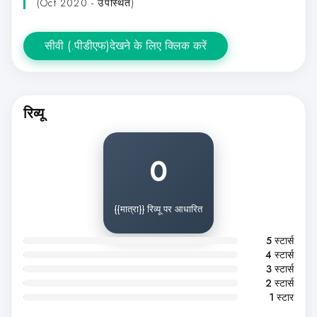
(Oct 2020 - उपस्थित)
सीवी (.पीडीएफ)देखने के लिए क्लिक करें
रिव्यू
0
{{मात्रा}} रिव्यू पर आधारित
5 स्टार्स
4 स्टार्स
3 स्टार्स
2 स्टार्स
1 स्टार