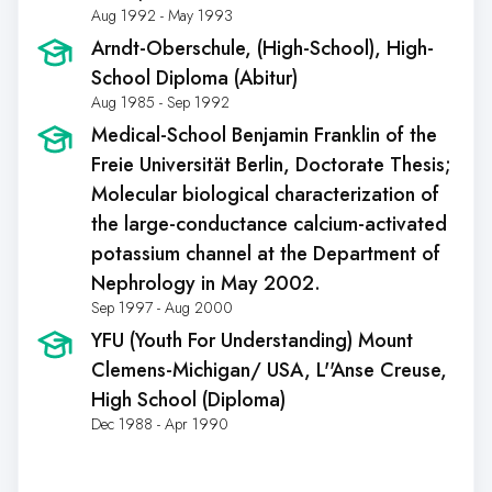
Aug 1992 - May 1993
Arndt-Oberschule
, (High-School), High-
School Diploma (Abitur)
Aug 1985 - Sep 1992
Medical-School Benjamin Franklin of the
Freie Universität Berlin
, Doctorate Thesis;
Molecular biological characterization of
the large-conductance calcium-activated
potassium channel at the Department of
Nephrology in May 2002.
Sep 1997 - Aug 2000
YFU (Youth For Understanding) Mount
Clemens-Michigan/ USA
, L''Anse Creuse,
High School (Diploma)
Dec 1988 - Apr 1990