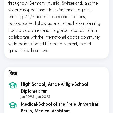
throughout Germany, Austria, Switzerland, and the
wider European and North‑American regions,
ensuring 24/7 access to second opinions,
postoperative follow‑up and rehabilitation planning.
Secure video links and integrated records let him
collaborate with the international doctor community
while patients benefit from convenient, expert
guidance without travel.
शिक्षा
High School
, Arndt-AHigh-School
Diplomabitur
Jan 1998 - Jan 2023
Medical-School of the Freie Universität
Berlin
, Medical Assistant