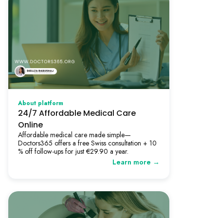
About platform
24/7 Affordable Medical Care
Online
Affordable medical care made simple—
Doctors365 offers a free Swiss consultation + 10
% off follow-ups for just €29.90 a year.
Learn more
→