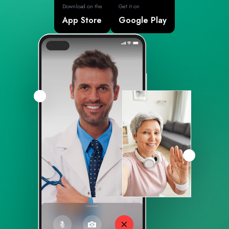
Download on the
Get it on
App Store
Google Play