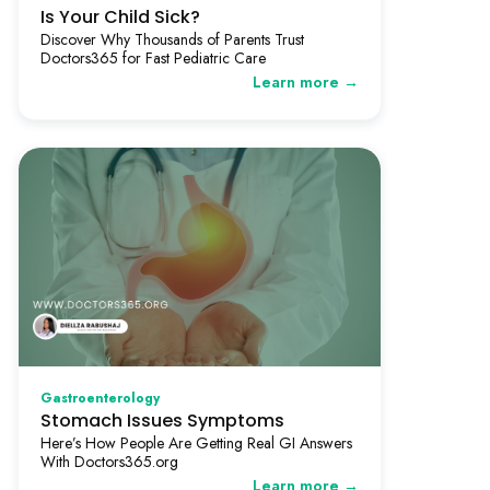
Is Your Child Sick?
Discover Why Thousands of Parents Trust
Doctors365 for Fast Pediatric Care
Learn more
→
Gastroenterology
Stomach Issues Symptoms
Here’s How People Are Getting Real GI Answers
With Doctors365.org
Learn more
→