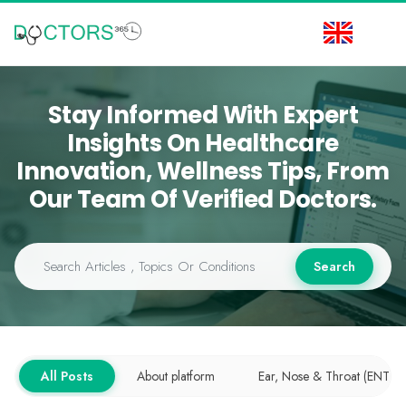
Stay Informed With Expert
Insights On Healthcare
Innovation, Wellness Tips, From
Our Team Of Verified Doctors.
Search
All Posts
About platform
Ear, Nose & Throat (ENT)