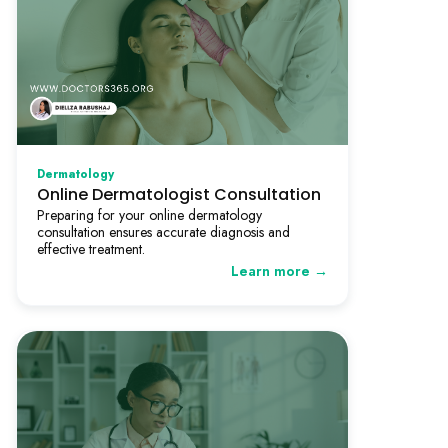
Dermatology
Online Dermatologist Consultation
Preparing for your online dermatology
consultation ensures accurate diagnosis and
effective treatment.
Learn more
→