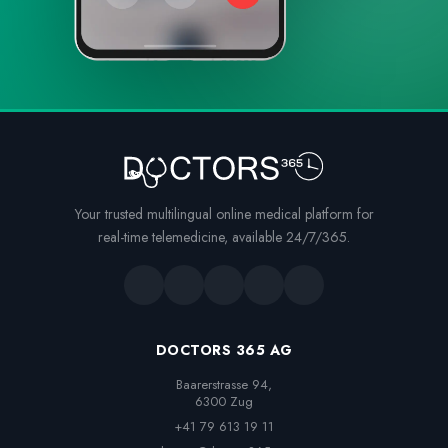
Your trusted multilingual online medical platform for
real-time telemedicine, available 24/7/365.
DOCTORS 365 AG
Baarerstrasse 94,

6300 Zug
+41 79 613 19 11