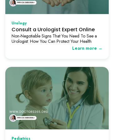
Urology
Consult a Urologist Expert Online
Non-Negotiable Signs That You Need To See a
Urologist: How You Can Protect Your Health
Learn more
→
Pediatrics