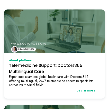
About platform
Telemedicine Support: Doctors365
Multilingual Care
Experience seamless global healthcare with Doctors 365,
offering multilingual, 24/7 telemedicine access to specialists
across 28 medical fields.
Learn more
→