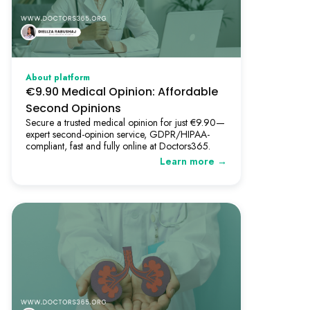
About platform
€9.90 Medical Opinion: Affordable
Second Opinions
Secure a trusted medical opinion for just €9.90—
expert second-opinion service, GDPR/HIPAA-
compliant, fast and fully online at Doctors365.
Learn more
→