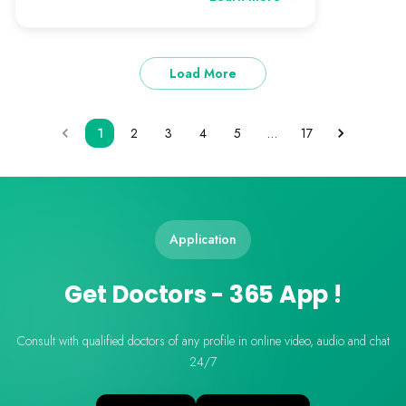
Load More
1
2
3
4
5
…
17
Application
Get Doctors - 365 App !
Consult with qualified doctors of any profile in online video, audio and chat
24/7