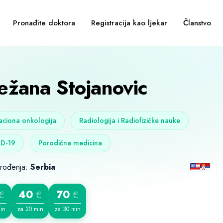
Pronađite doktora
Registracija kao ljekar
Članstvo
ežana Stojanovic
aciona onkologija
Radiologija i Radiofizičke nauke
D-19
Porodična medicina
 rođenja:
Serbia
40
70
€
€
€
in
za 20 min
za 30 min