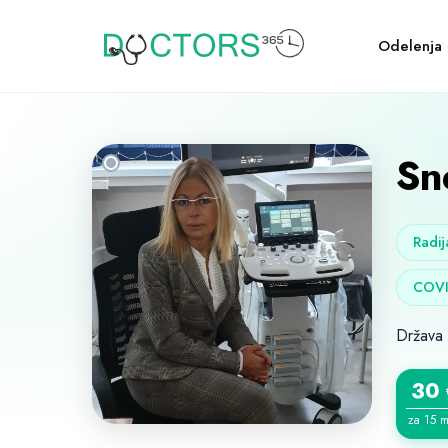
Odelenja
Sn
Radij
COVI
Država
30
za 15 m