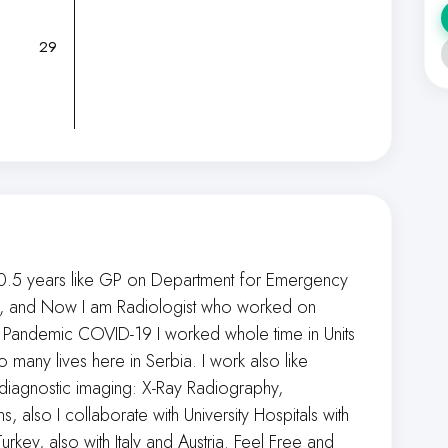
29
0.5 years like GP on Department for Emergency
ogy, and Now I am Radiologist who worked on
 Pandemic COVID-19 I worked whole time in Units
any lives here in Serbia. I work also like
 diagnostic imaging: X-Ray Radiography,
 also I collaborate with University Hospitals with
urkey, also with Italy and Austria. Feel Free and