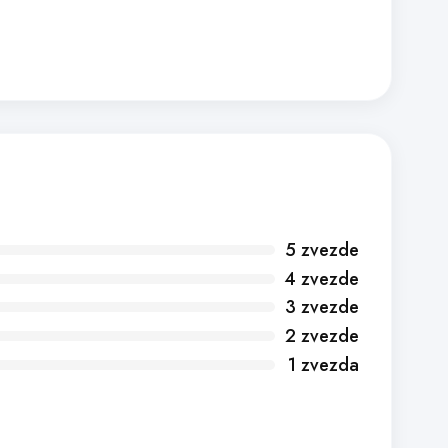
5 zvezde
4 zvezde
3 zvezde
2 zvezde
1 zvezda