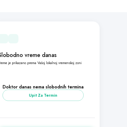
Slobodno vreme danas
reme je prikazano prema Vašoj lokalnoj vremenskoj zoni
Doktor danas nema slobodnih termina
Upit Za Termin