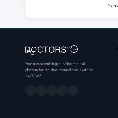
Nema
Your trusted multilingual online medical
platform for real-time telemedicine, available
24/7/365.