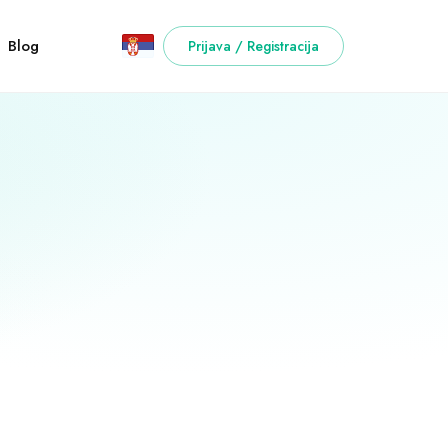
Blog
Prijava / Registracija