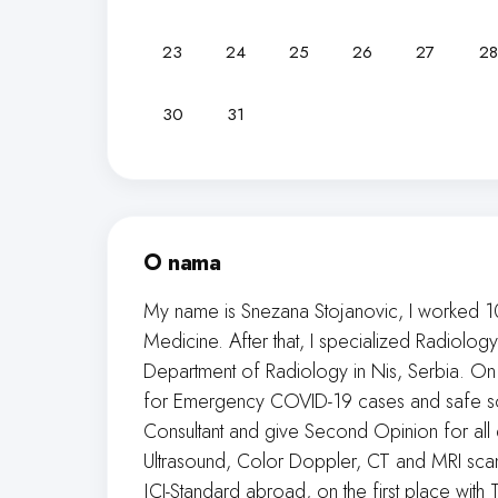
23
24
25
26
27
28
30
31
O nama
My name is Snezana Stojanovic, I worked 1
Medicine. After that, I specialized Radiol
Department of Radiology in Nis, Serbia. On
for Emergency COVID-19 cases and safe so m
Consultant and give Second Opinion for all
Ultrasound, Color Doppler, CT and MRI scans,
JCI-Standard abroad, on the first place with T