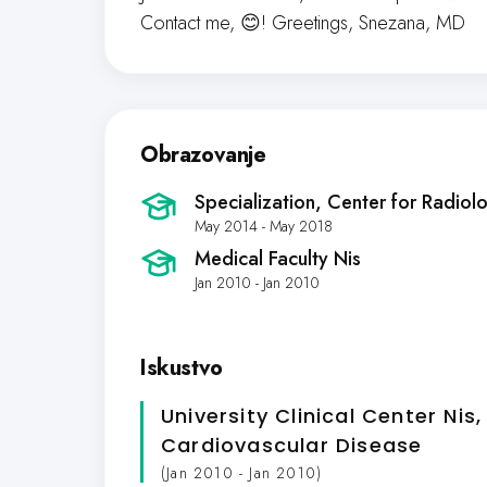
Contact me, 😊! Greetings, Snezana, MD
Obrazovanje
Specialization, Center for Radiol
May 2014 - May 2018
Medical Faculty Nis
Jan 2010 - Jan 2010
Iskustvo
University Clinical Center Nis,
Cardiovascular Disease
(Jan 2010 - Jan 2010)