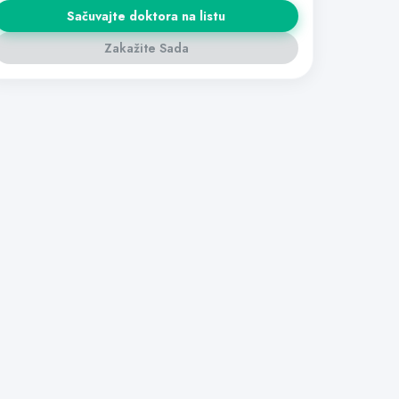
Sačuvajte doktora na listu
Zakažite Sada