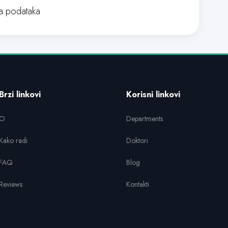
 podataka
Brzi linkovi
Korisni linkovi
O
Departments
Kako radi
Doktori
FAQ
Blog
Reviews
Kontakti