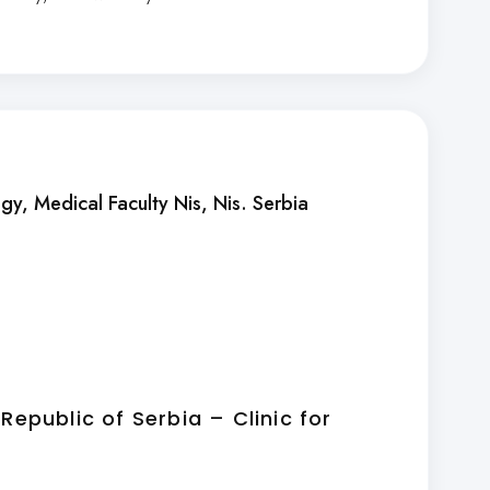
ogy, Medical Faculty Nis
, Nis. Serbia
 Republic of Serbia – Clinic for