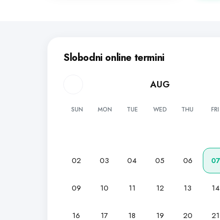
Slobodni online termini
AUG
SUN
MON
TUE
WED
THU
FRI
02
03
04
05
06
0
09
10
11
12
13
14
16
17
18
19
20
21