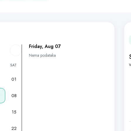
Friday, Aug 07
Nema podataka
V
SAT
01
7
08
15
22