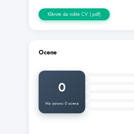
Kliknite da vidite CV (.pdf)
Ocene
0
Na osnovu 0 ocena