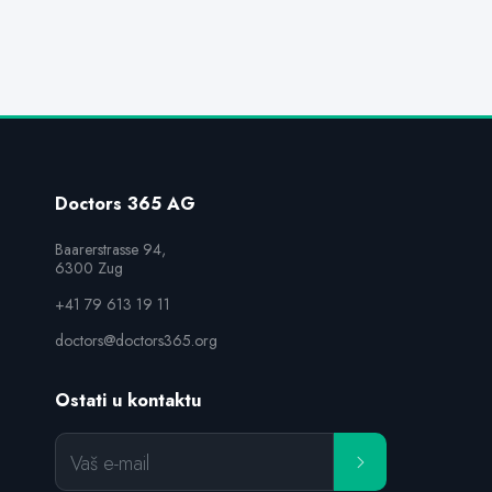
Doctors 365 AG
Baarerstrasse 94,

6300 Zug
+41 79 613 19 11
doctors@doctors365.org
Ostati u kontaktu
Vaš e-mail