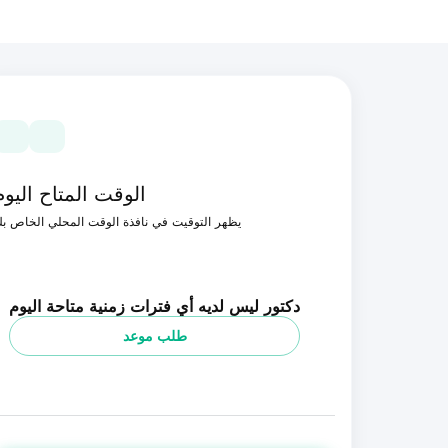
الوقت المتاح اليوم
ظهر التوقيت في نافذة الوقت المحلي الخاص بك
دكتور ليس لديه أي فترات زمنية متاحة اليوم
طلب موعد