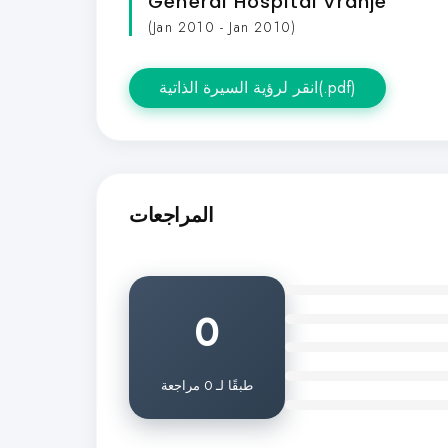
General Hospital Vranje
(Jan 2010 - Jan 2010)
انقر لرؤية السيرة الذاتية(.pdf)
المراجعات
0
طبقًا لـ 0 مراجعة