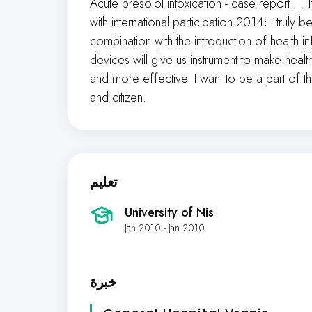
Acute presolol intoxication - case report 
with international participation 2014; I truly
combination with the introduction of health
devices will give us instrument to make heal
and more effective. I want to be a part of tha
and citizen.
تعليم
University of Nis
Jan 2010 - Jan 2010
خبرة