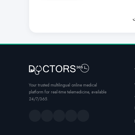
ل
Your trusted multilingual online medical
platform for real-time telemedicine, available
24/7/365.