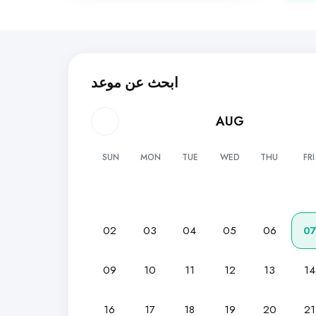
ابحث عن موعد
AUG
SUN
MON
TUE
WED
THU
FRI
02
03
04
05
06
0
09
10
11
12
13
14
16
17
18
19
20
21