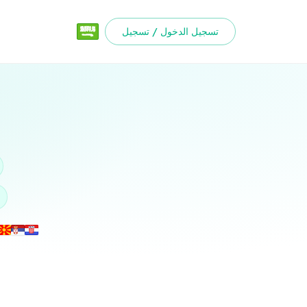
تسجيل الدخول / تسجيل