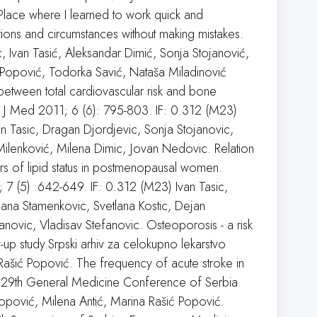
Place where I learned to work quick and
ations and circumstances without making mistakes.
, Ivan Tasić, Aleksandar Dimić, Sonja Stojanović,
 Popović, Todorka Savić, Nataša Miladinović
between total cardiovascular risk and bone
 J Med 2011; 6 (6): 795-803. IF: 0.312 (M23)
n Tasic, Dragan Djordjevic, Sonja Stojanovic,
ilenković, Milena Dimic, Jovan Nedovic. Relation
s of lipid status in postmenopausal women.
 7 (5) :642-649. IF: 0.312 (M23) Ivan Tasic,
jana Stamenkovic, Svetlana Kostic, Dejan
ovic, Vladisav Stefanovic. Osteoporosis - a risk
-up study.Srpski arhiv za celokupno lekarstvo
ašić Popović. The frequency of acute stroke in
 29th General Medicine Conference of Serbia
 Popović, Milena Antić, Marina Rašić Popović.