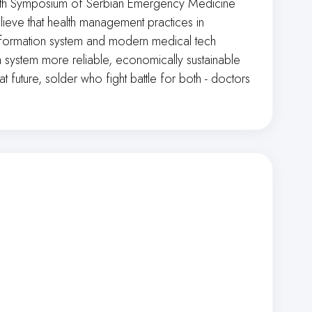
. 11th Symposium of Serbian Emergency Medicine
 believe that health management practices in
 information system and modern medical tech
th system more reliable, economically sustainable
t future, solder who fight battle for both - doctors