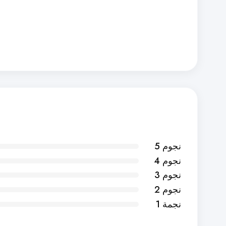
5 نجوم
4 نجوم
3 نجوم
2 نجوم
1 نجمة