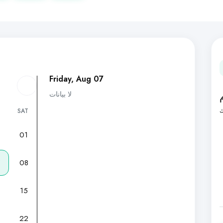
Friday, Aug 07
لا بيانات
ي
SAT
01
7
08
15
22