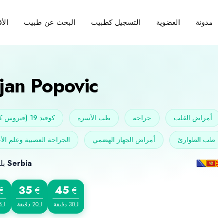
البحث عن طبيب
التسجيل كطبيب
العضوية
مدونة
سام
jan Popovic
كوفيد 19 (فيروس كورونا)
طب الأسرة
جراحة
أمراض القلب
حة العصبية وعلم الأعصاب
أمراض الجهاز الهضمي
طب الطوارئ
بلد الميلاد
Serbia
35
45
€
€
€
لـ15 دقيقة
لـ20 دقيقة
لـ30 دقيقة