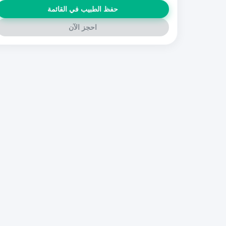
حفظ الطبيب في القائمة
احجز الآن