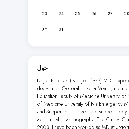
23
24
25
26
27
28
30
31
حول
Dejan Popović ( Vranje , 1973) MD , Exper
department General Hospital Vranje, membe
Education Faculty of Medicine University of
of Medicine University of Niš Emergency M
and Support in Intensive Care supported b
abdominal ultrasonography ,The Clinical Ce
2003, I have been worked as MD at Urgent d