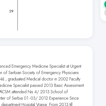
29
ienced Emergency Medicine Specialist at Urgent
r of Serbian Society of Emergency Physicians
 Niš , graduated Medical doctor in 2002 Faculty
edicine Specialist passed 2013 Basic Assessment
y ACSM attended Nis 4/ 2013 School of
nter of Serbia 01 -03/ 2012 Experience Since
epartment Hospital Vranje. From 2013 till