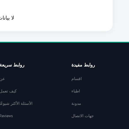
ا بيانات
روابط سريعة
روابط مفيدة
عن
اقسام
كيف تعمل
اطباء
الأسئلة الأكثر شيوعًا
مدونة
Reviews
جهات الاتصال