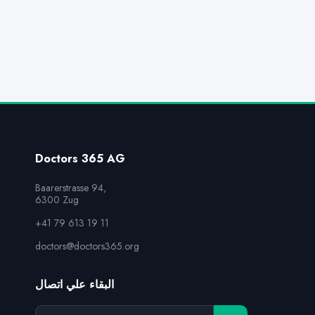
Doctors 365 AG
Baarerstrasse 94,

6300 Zug
+41 79 613 19 11
doctors@doctors365.org
البقاء علي اتصال