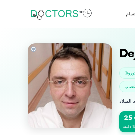
الأق
De
الجرا
25