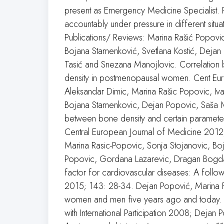
present as Emergency Medicine Specialist. 
accountably under pressure in different situ
Publications/ Reviews: Marina Rašić Popovic
Bojana Stamenković, Svetlana Kostić, Dejan
Tasić and Snezana Manojlovic. Correlation 
density in postmenopausal women. Cent Eur
Aleksandar Dimic, Marina Rašic Popovic, Iva
Bojana Stamenkovic, Dejan Popovic, Saša M
between bone density and certain parameter
Central European Journal of Medicine 2012;
Marina Rasic-Popovic, Sonja Stojanovic, Bo
Popovic, Gordana Lazarevic, Dragan Bogdan
factor for cardiovascular diseases: A follow
2015; 143: 28-34. Dejan Popović, Marina R
women and men five years ago and today.
with International Participation 2008; Dejan